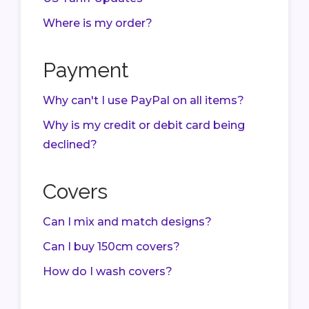
Where is my order?
Payment
Why can't I use PayPal on all items?
Why is my credit or debit card being
declined?
Covers
Can I mix and match designs?
Can I buy 150cm covers?
How do I wash covers?