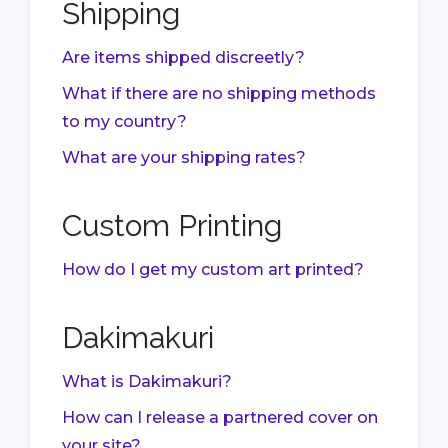
Shipping
Are items shipped discreetly?
What if there are no shipping methods
to my country?
What are your shipping rates?
Custom Printing
How do I get my custom art printed?
Dakimakuri
What is Dakimakuri?
How can I release a partnered cover on
your site?