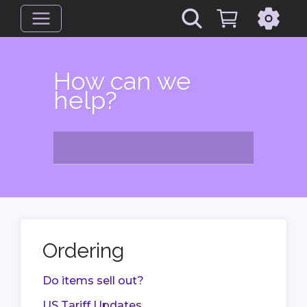
How can we
help?
Ordering
Do items sell out?
US Tariff Updates