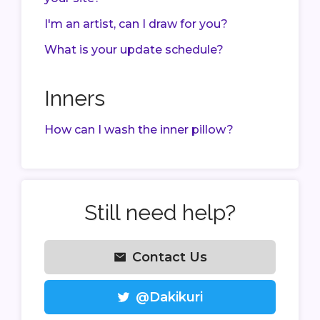
I'm an artist, can I draw for you?
What is your update schedule?
Inners
How can I wash the inner pillow?
Still need help?
Contact Us
@Dakikuri