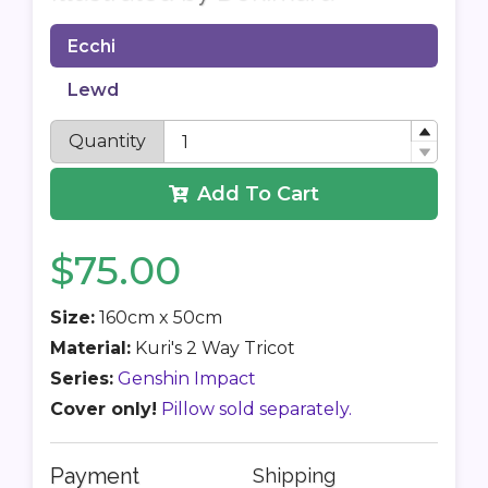
Ecchi
Lewd
Quantity
Add To Cart
$75.00
Size:
160cm x 50cm
Material:
Kuri's 2 Way Tricot
Series:
Genshin Impact
Cover only!
Pillow sold separately.
Payment
Shipping