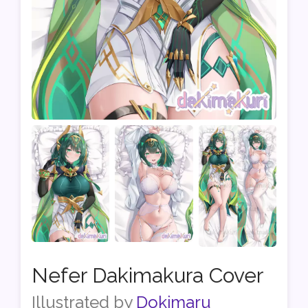
Nefer Dakimakura Cover
Illustrated by
Dokimaru