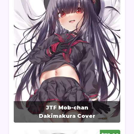
JTF Mob-chan
Dakimakura Cover