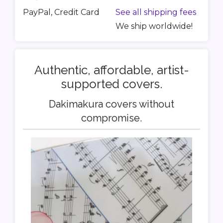
PayPal, Credit Card
See all shipping fees
We ship worldwide!
Authentic, affordable, artist-
supported covers.
Dakimakura covers without
compromise.