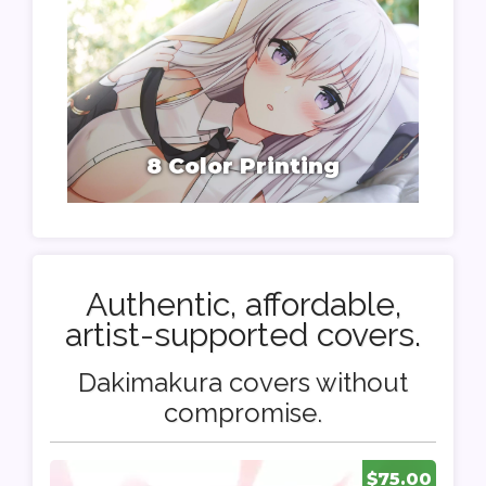
8 Color Printing
Authentic, affordable,
artist-supported covers.
Dakimakura covers without
compromise.
$75.00