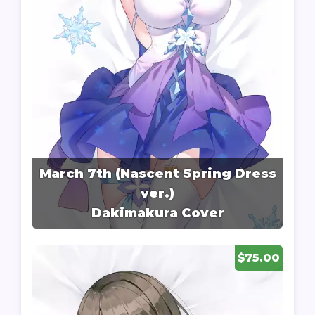
March 7th (Nascent Spring Dress
ver.)
Dakimakura Cover
$75.00