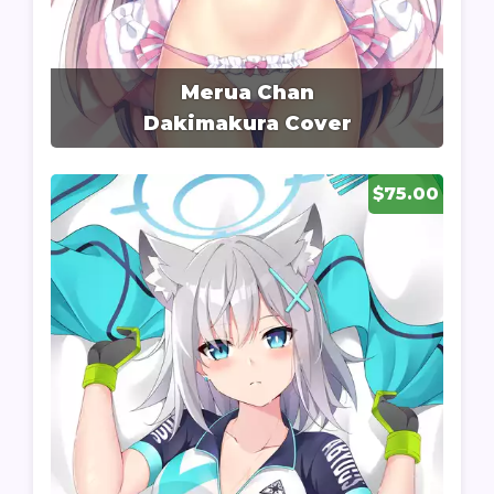
Merua Chan
Dakimakura Cover
$75.00