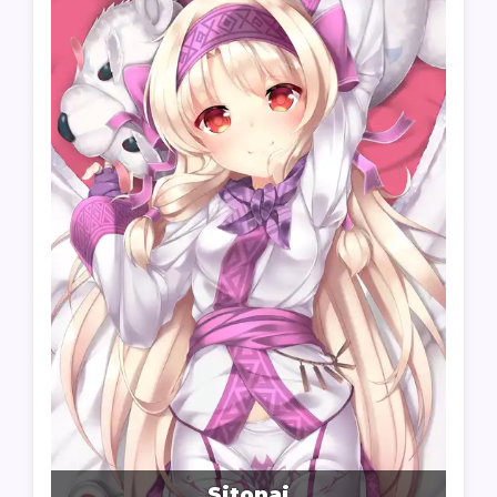
Sitonai