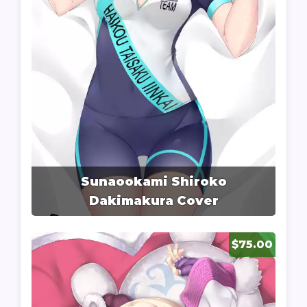
Sunaookami Shiroko
Dakimakura Cover
$75.00