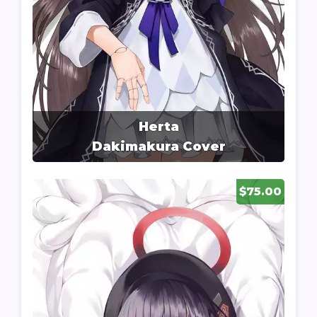
Herta
Dakimakura Cover
$75.00