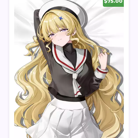
$75.00