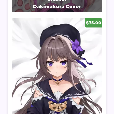
Dakimakura Cover
$75.00