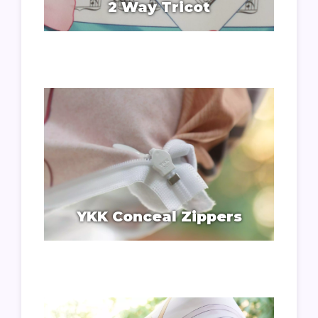
2 Way Tricot
YKK Conceal Zippers