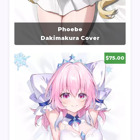
Phoebe
Dakimakura Cover
$75.00