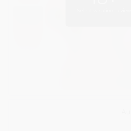
Select variation to view
Aut