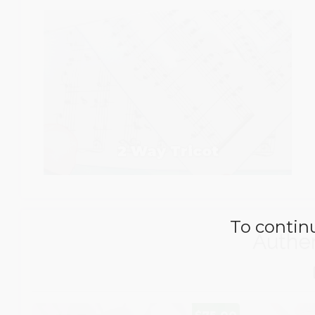
2 Way Tricot
To continu
Authen