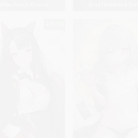
kimakura Cover
Dakimakura Co
$75.00