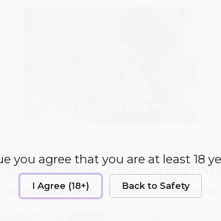
YKK Conceal Zippers
e you agree that you are at least 18 ye
tic, affordable, artist-supported 
I Agree (18+)
Back to Safety
Dakimakura covers without compromise