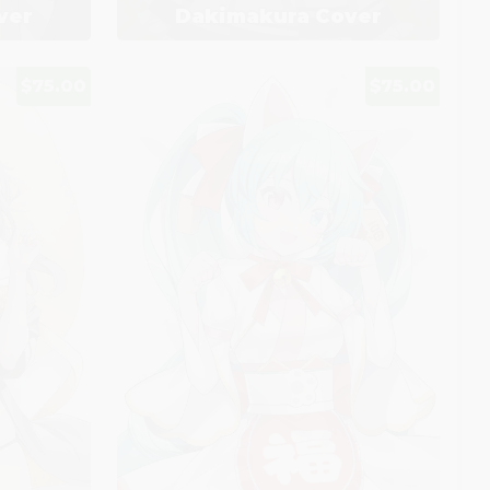
ver
Dakimakura Cover
$75.00
$75.00