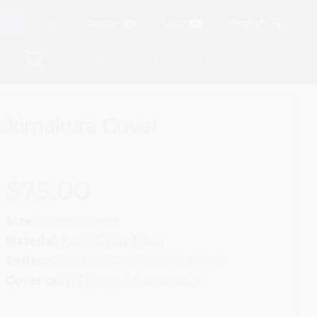
akimakura Cover
$75.00
Size:
160cm x 50cm
Material:
Kuri's 2 Way Tricot
Series:
GODDESS OF VICTORY: NIKKE
Cover only!
Pillow sold separately.