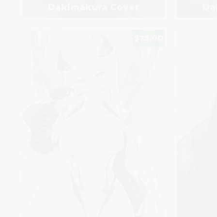
Dakimakura Cover
Da
$75.00