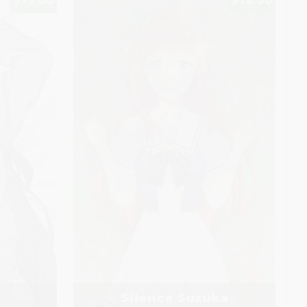
$75.00
$75.00
Silence Suzuka