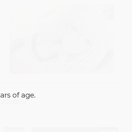
8 Color Printing
ars of age.
covers.
.