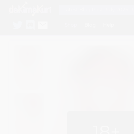
Latest Blog Post: July 2026 
Shop
Blog
Help
18+