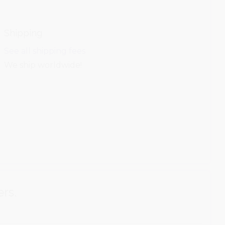
Shipping
See all shipping fees
We ship worldwide!
ers.