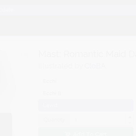
Update
Mast: Romantic Maid D
Illustrated by
CloBA
Ecchi
Ecchi B
Lewd
Quantity
Add To Cart