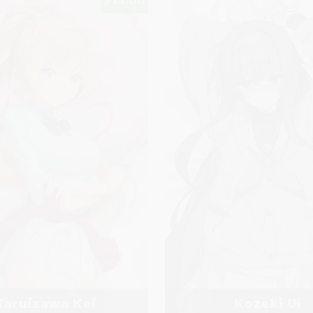
$75.00
Karuizawa Kei
Kozeki Ui