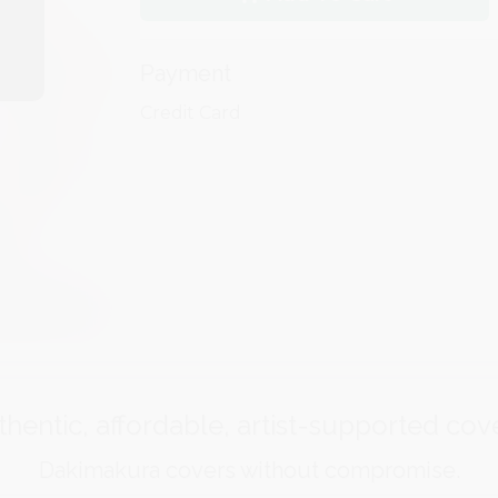
Payment
Credit Card
hentic, affordable, artist-supported cov
Dakimakura covers without compromise.