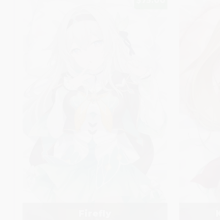
$75.00
Firefly