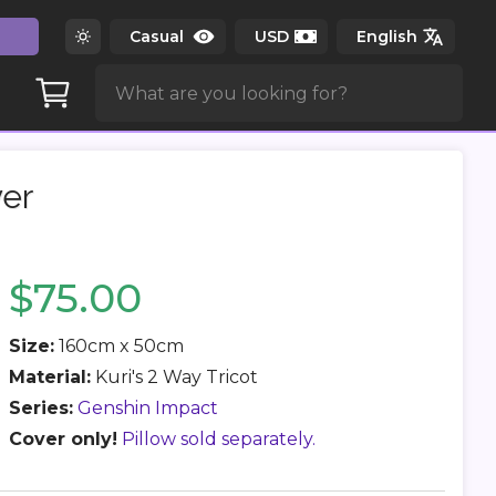
er
$75.00
Size:
160cm x 50cm
Material:
Kuri's 2 Way Tricot
Series:
Genshin Impact
Cover only!
Pillow sold separately.