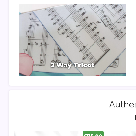
2 Way Tricot
Authen