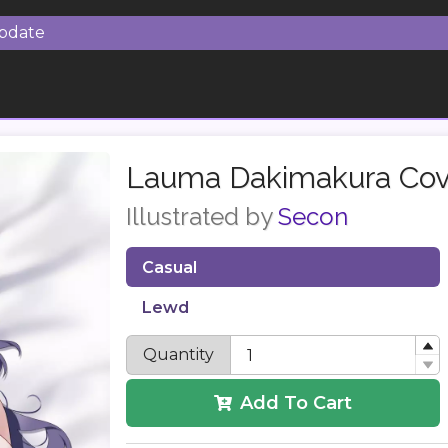
Update
Lauma Dakimakura Cov
Illustrated by
Secon
Casual
Lewd
Quantity
Add To Cart