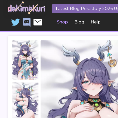
Latest Blog Post: July 2026 
Shop
Blog
Help