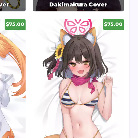
ver
Dakimakura Cover
$75.00
$75.00