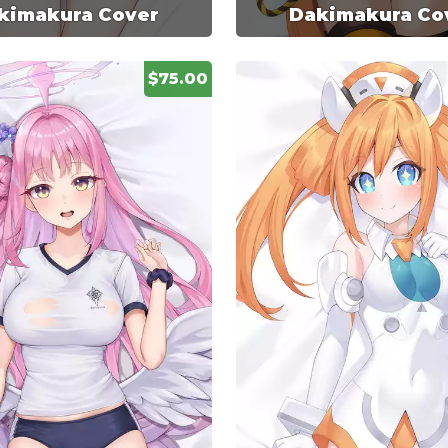
kimakura Cover
Dakimakura Co
$75.00