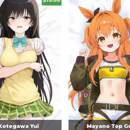
$75.00
Kotegawa Yui
Mayano Top G