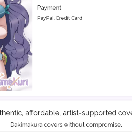
Payment
PayPal, Credit Card
hentic, affordable, artist-supported cov
Dakimakura covers without compromise.