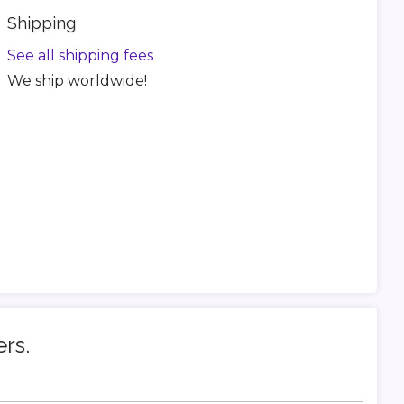
Shipping
See all shipping fees
We ship worldwide!
ers.