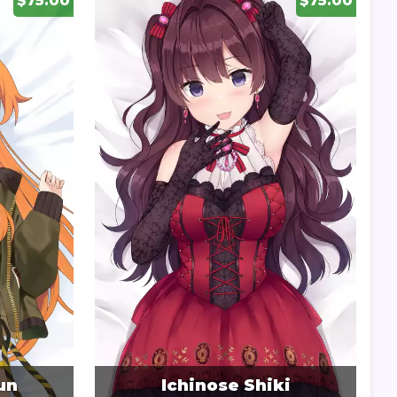
$75.00
$75.00
un
Ichinose Shiki