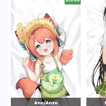
$75.00
Ann/Anzu