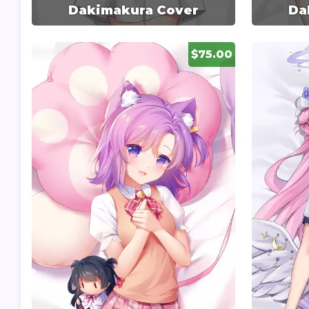
Dakimakura Cover
Da
$75.00