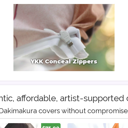
YKK Conceal Zippers
tic, affordable, artist-supported 
Dakimakura covers without compromise