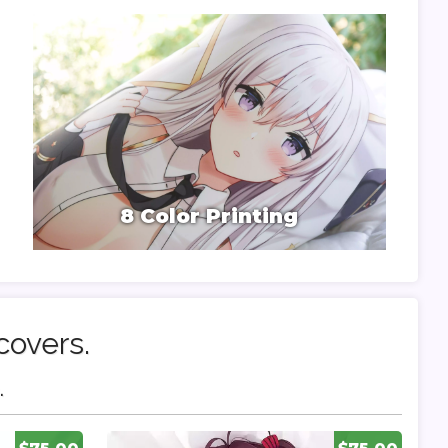
8 Color Printing
covers.
.