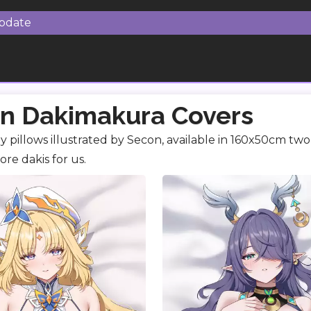
Update
n Dakimakura Covers
 pillows illustrated by Secon, available in 160x50cm two 
re dakis for us.