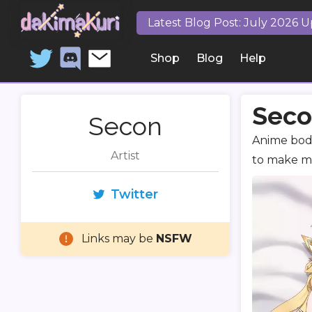
Latest Blog Post: July 2026 
Shop
Blog
Help
Seco
Secon
Anime body
Artist
to make mo
Twitter
Links may be
NSFW