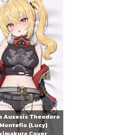
a Auxesis Theodoro
Montefio (Lucy)
kimakura Cover