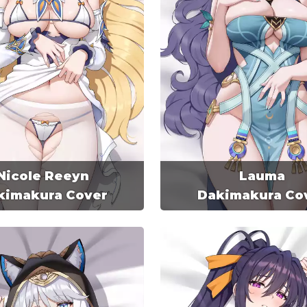
Nicole Reeyn
Lauma
kimakura Cover
Dakimakura Co