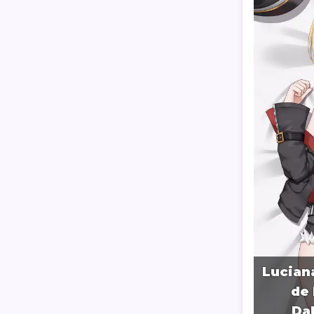
Lucian
de 
Da