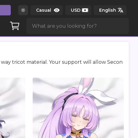
way tricot material. Your support will allow Secon