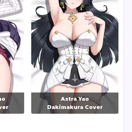
no
Astra Yao
ver
Dakimakura Cover