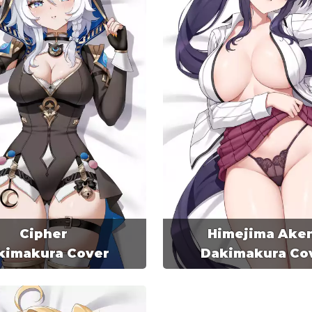
Cipher
Himejima Ake
kimakura Cover
Dakimakura Co