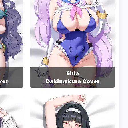
Shia
ver
Dakimakura Cover