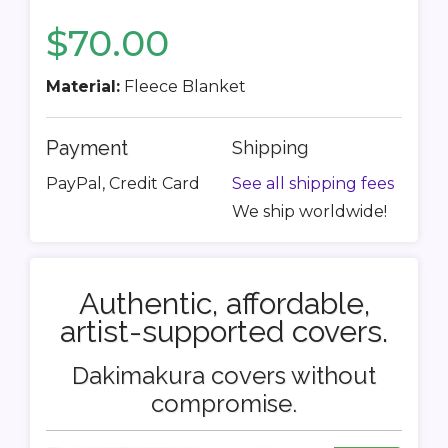
$70.00
Material:
Fleece Blanket
Payment
Shipping
PayPal, Credit Card
See all shipping fees
We ship worldwide!
Authentic, affordable,
artist-supported covers.
Dakimakura covers without
compromise.