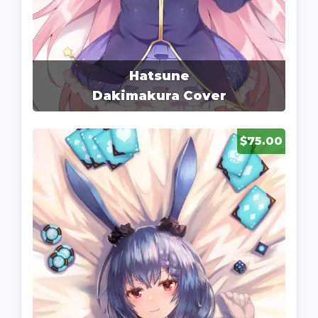
Hatsune
Dakimakura Cover
$75.00