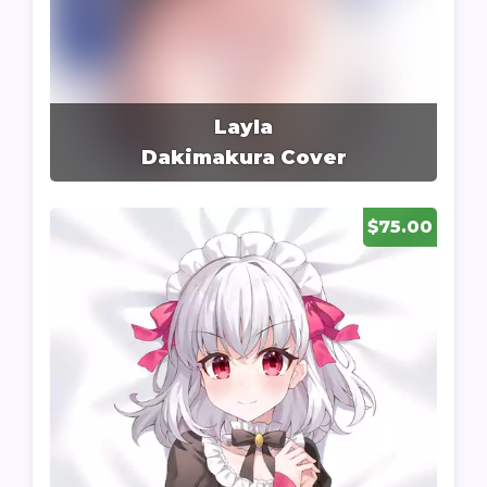
Layla
Dakimakura Cover
$75.00