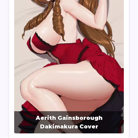
Aerith Gainsborough
Dakimakura Cover