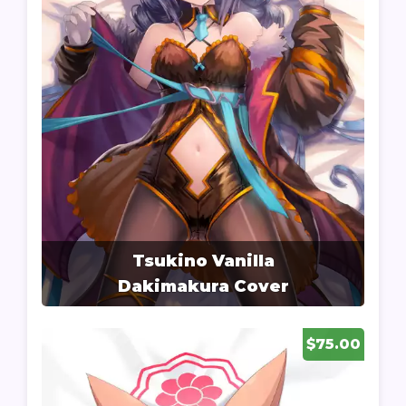
Tsukino Vanilla
Dakimakura Cover
$75.00