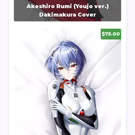
Akeshiro Rumi (Youjo ver.)
Dakimakura Cover
$75.00