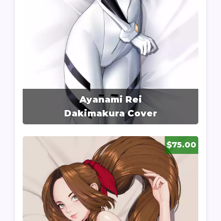
Ayanami Rei
Dakimakura Cover
$75.00