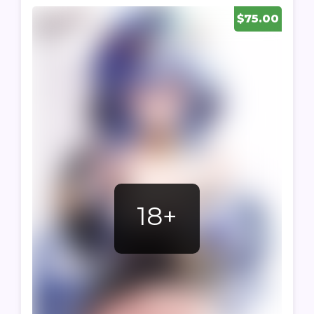
$75.00
18+