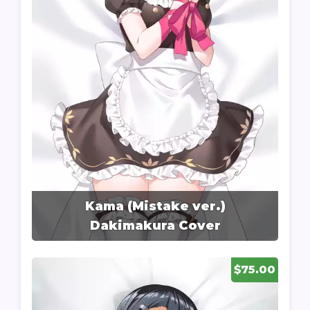
Kama (Mistake ver.)
Dakimakura Cover
$75.00