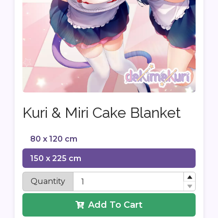
Kuri & Miri Cake Blanket
80 x 120 cm
150 x 225 cm
Quantity
Add To Cart