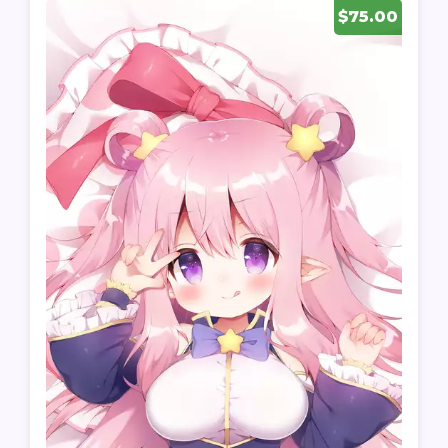
$75.00