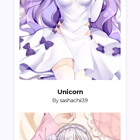
Unicorn
By
sashachii39