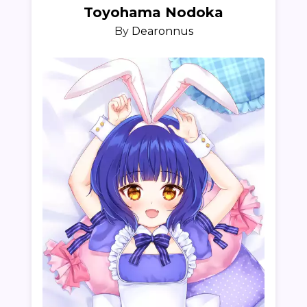
Toyohama Nodoka
By
Dearonnus