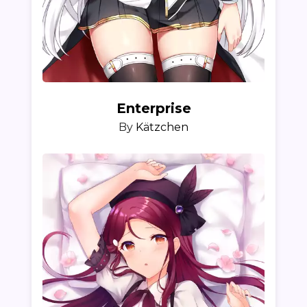
Enterprise
By
Kätzchen