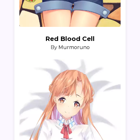
Red Blood Cell
By
Murmoruno