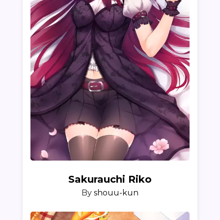
Sakurauchi Riko
By
shouu-kun