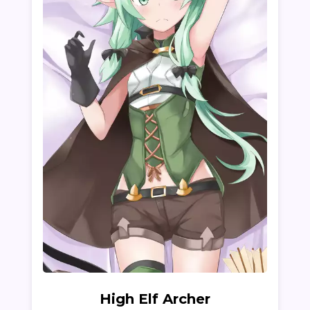
High Elf Archer