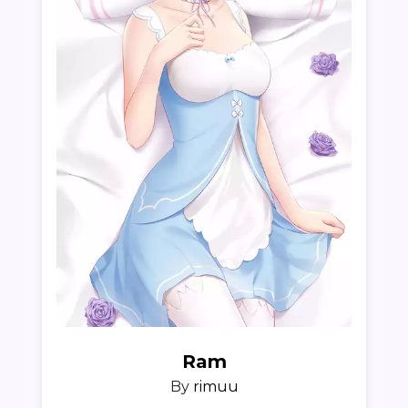
Ram
By
rimuu