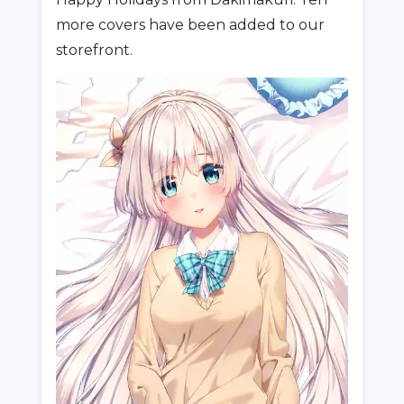
more covers have been added to our
storefront.