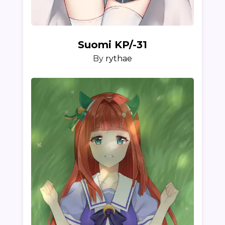
Suomi KP/-31
By
rythae