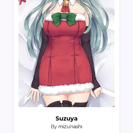
Suzuya
By
mizunashi