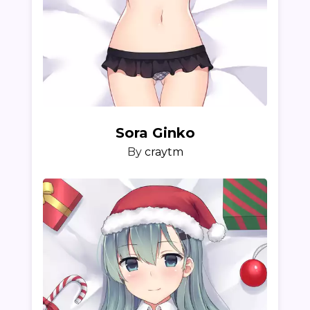
Sora Ginko
By
craytm