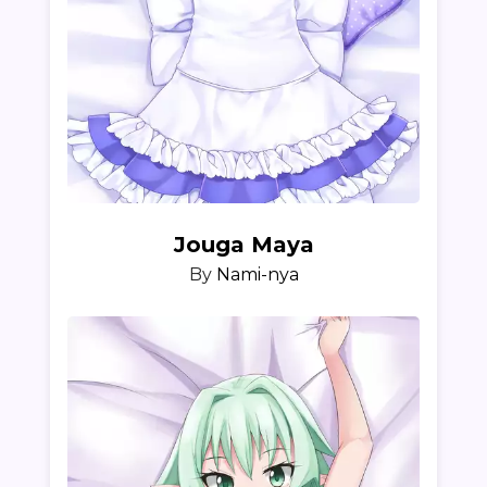
Jouga Maya
By
Nami-nya