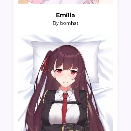
Emilia
By
bomhat