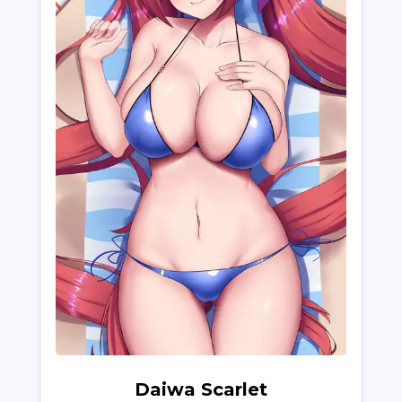
Daiwa Scarlet