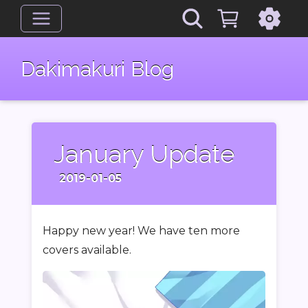
Dakimakuri Blog
January Update
2019-01-05
Happy new year! We have ten more
covers available.