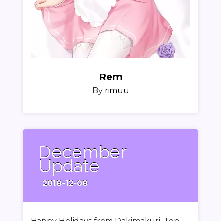
Rem
By
rimuu
December
Update
2018-12-08
Happy Holidays from Dakimakuri. Ten