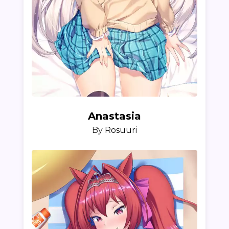
Anastasia
By
Rosuuri