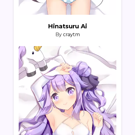
Hinatsuru Ai
By
craytm