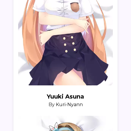
Yuuki Asuna
By
Kuri-Nyann