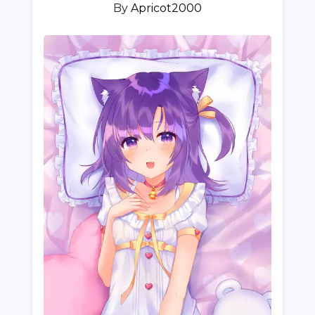
By
Apricot2000