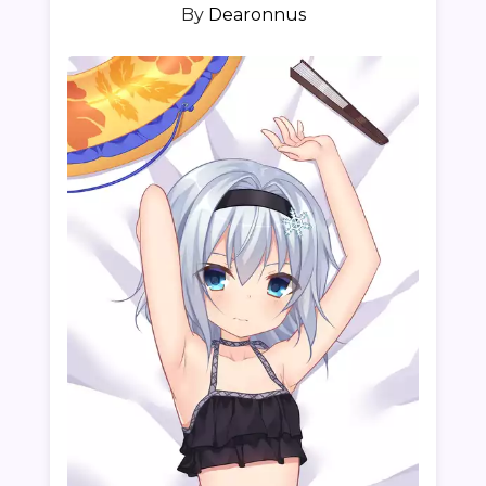
By
Dearonnus