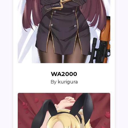
WA2000
By
kurigura