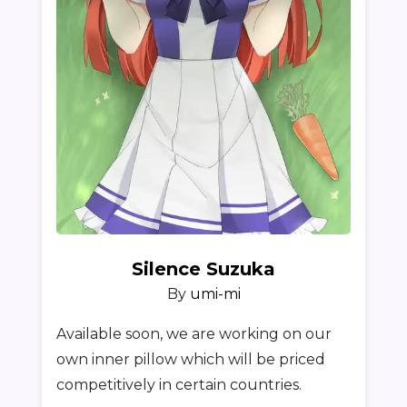
Silence Suzuka
By
umi-mi
Available soon, we are working on our
own inner pillow which will be priced
competitively in certain countries.