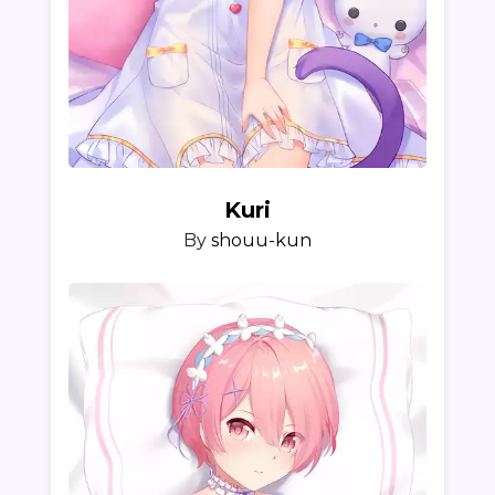
Kuri
By
shouu-kun