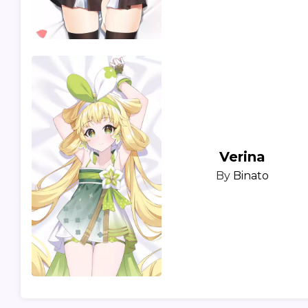
Verina
By
Binato