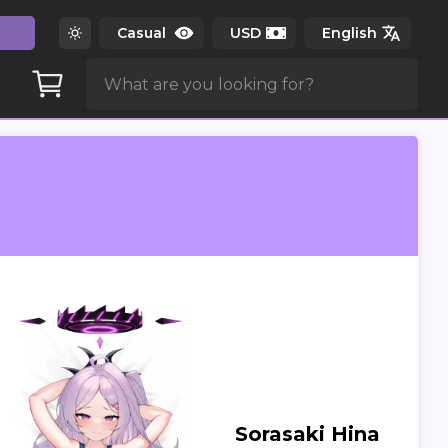
Sorasaki Hina