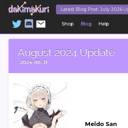
Latest Blog Post: July 2026 
Shop
Blog
Help
August 2024 Update
2024-08-31
Meido San