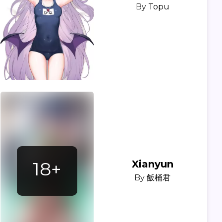
By
Topu
18+
Xianyun
By
飯桶君