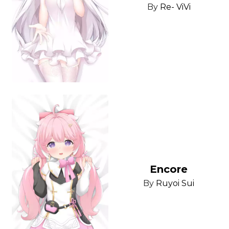
By
Re- ViVi
Encore
By
Ruyoi Sui