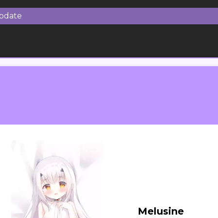
Update
Melusine