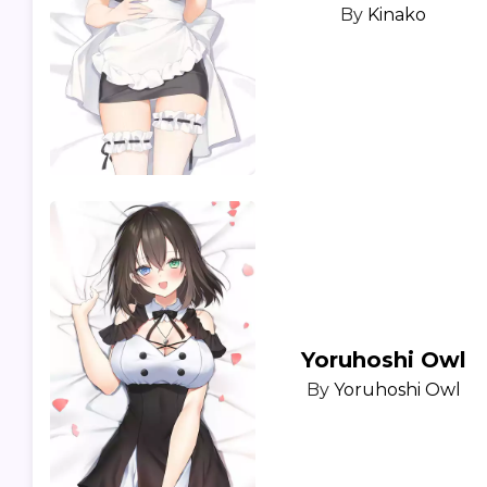
By
Kinako
Yoruhoshi Owl
By
Yoruhoshi Owl