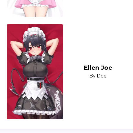
Ellen Joe
By
Doe