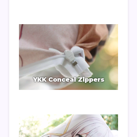
YKK Conceal Zippers