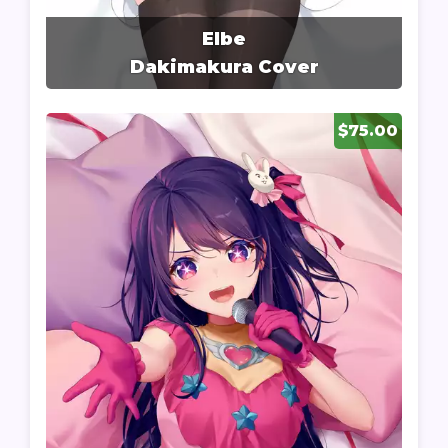
Elbe
Dakimakura Cover
$75.00