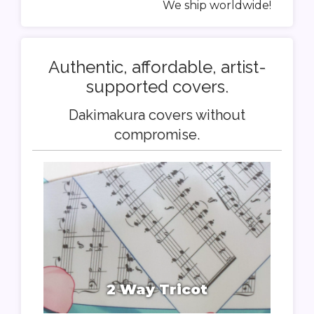
We ship worldwide!
Authentic, affordable, artist-
supported covers.
Dakimakura covers without
compromise.
2 Way Tricot