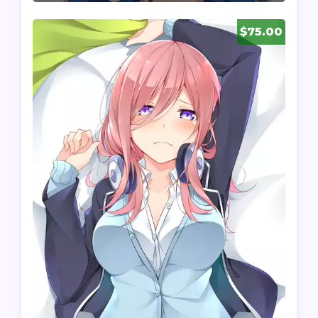
$75.00