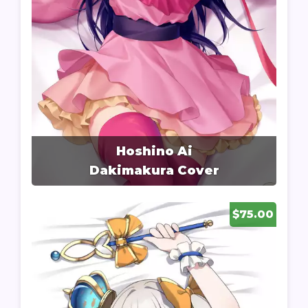
Hoshino Ai
Dakimakura Cover
$75.00