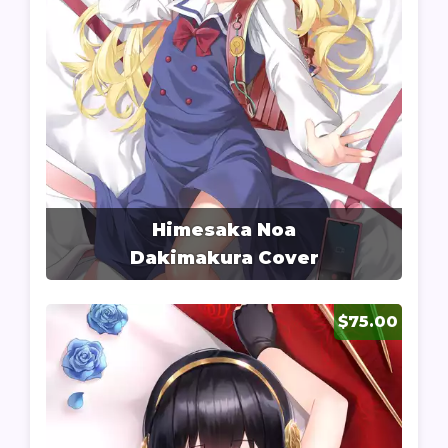
Himesaka Noa
Dakimakura Cover
$75.00