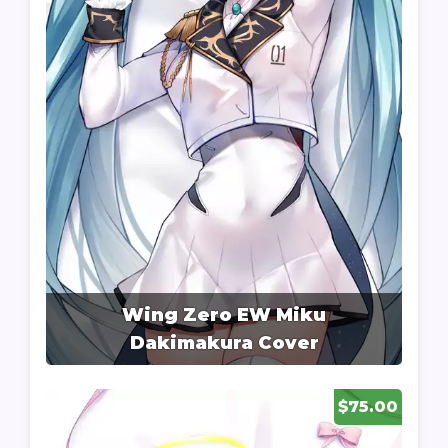
Wing Zero EW Miku
Dakimakura Cover
$75.00