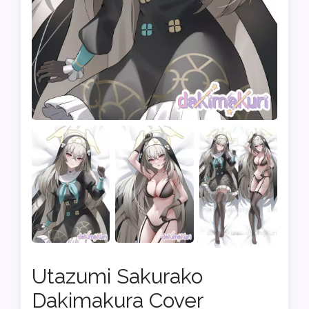
Utazumi Sakurako
Dakimakura Cover