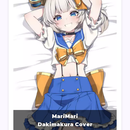
MariMari
Dakimakura Cover