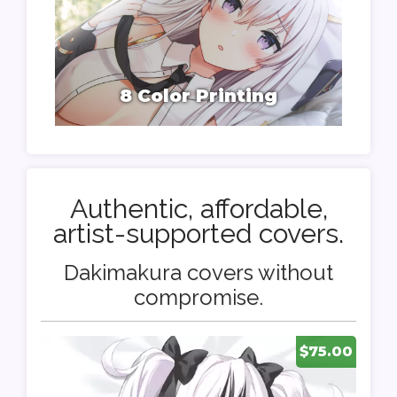
8 Color Printing
Authentic, affordable,
artist-supported covers.
Dakimakura covers without
compromise.
$75.00