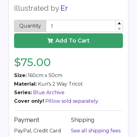
Illustrated by
Er
Quantity
Add To Cart
$75.00
Size:
160cm x 50cm
Material:
Kuri's 2 Way Tricot
Series:
Blue Archive
Cover only!
Pillow sold separately.
Payment
Shipping
PayPal, Credit Card
See all shipping fees