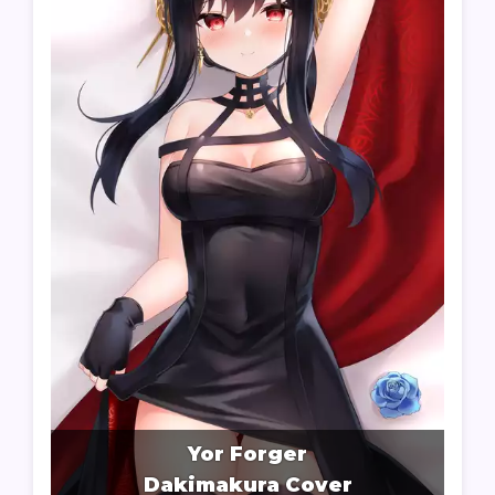
Yor Forger
Dakimakura Cover