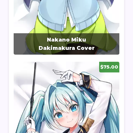
Nakano Miku
Dakimakura Cover
$75.00