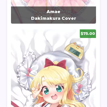
Amae
Dakimakura Cover
$75.00