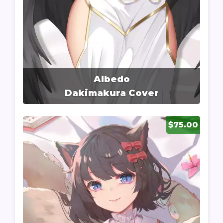
Albedo
Dakimakura Cover
$75.00