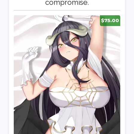
compromise.
$75.00