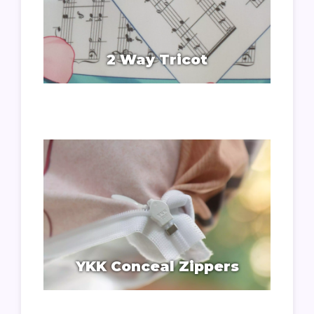
2 Way Tricot
YKK Conceal Zippers