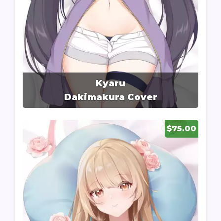
Kyaru
Dakimakura Cover
$75.00