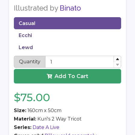
Illustrated by
Binato
Casual
Ecchi
Lewd
Quantity
Add To Cart
$75.00
Size:
160cm x 50cm
Material:
Kuri's 2 Way Tricot
Series:
Date A Live