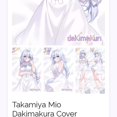
Takamiya Mio
Dakimakura Cover