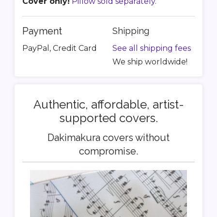
Cover only!
Pillow sold separately.
Payment
Shipping
PayPal, Credit Card
See all shipping fees
We ship worldwide!
Authentic, affordable, artist-
supported covers.
Dakimakura covers without
compromise.