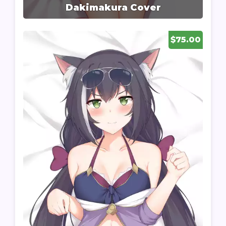
Dakimakura Cover
$75.00