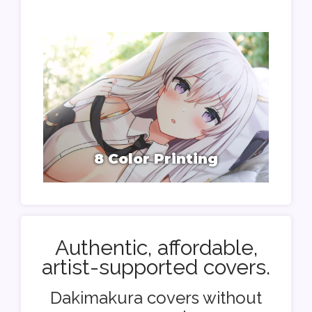
8 Color Printing
Authentic, affordable,
artist-supported covers.
Dakimakura covers without