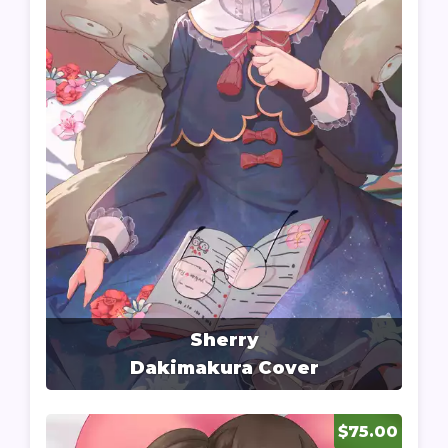
Sherry
Dakimakura Cover
$75.00