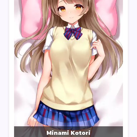
Minami Kotori