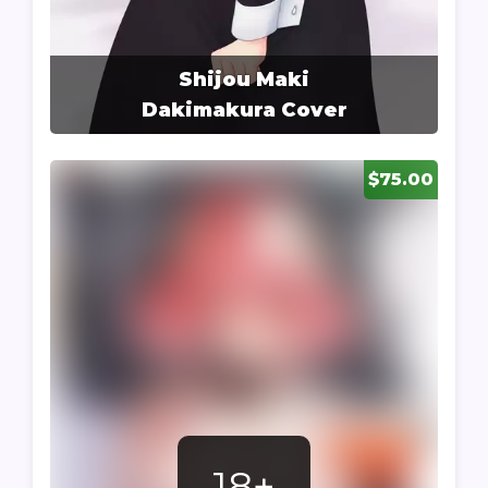
Shijou Maki
Dakimakura Cover
$75.00
18+