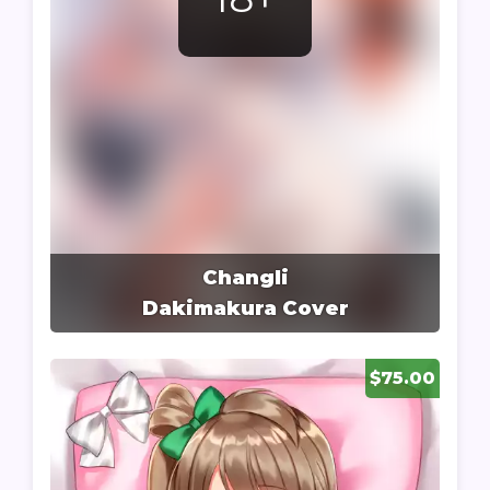
Changli
Dakimakura Cover
$75.00