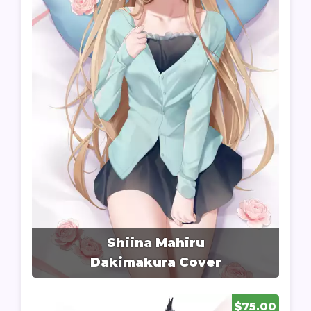
Shiina Mahiru
Dakimakura Cover
$75.00