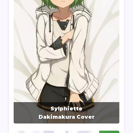
Sylphiette
Dakimakura Cover