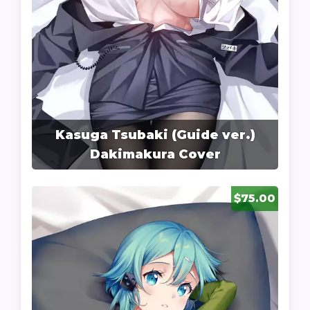
Kasuga Tsubaki (Guide ver.)
Dakimakura Cover
$75.00