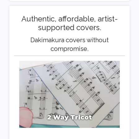
Authentic, affordable, artist-
supported covers.
Dakimakura covers without
compromise.
2 Way Tricot