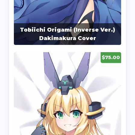
Tobiichi Origami (Inverse Ver.)
Dakimakura Cover
$75.00