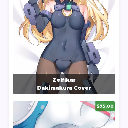
Zelfikar
Dakimakura Cover
$75.00