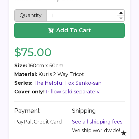
Quantity
Add To Cart
$75.00
Size:
160cm x 50cm
Material:
Kuri's 2 Way Tricot
Series:
The Helpful Fox Senko-san
Cover only!
Pillow sold separately.
Payment
Shipping
PayPal, Credit Card
See all shipping fees
We ship worldwide!
★