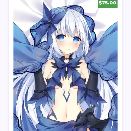
$75.00