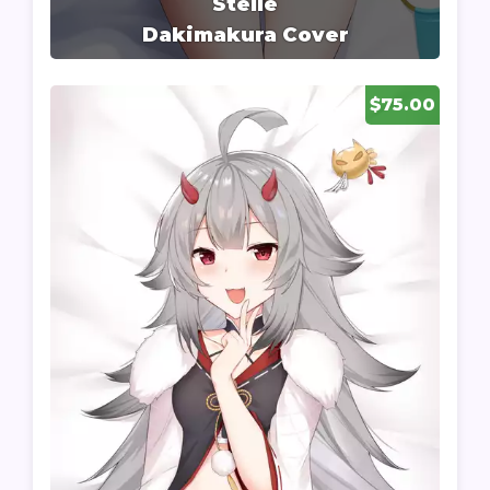
Stelle
Dakimakura Cover
$75.00