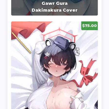
Gawr Gura
Dakimakura Cover
$75.00