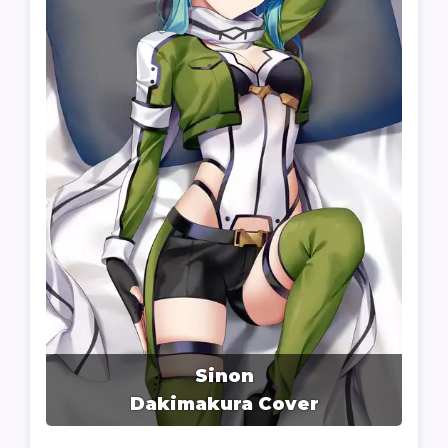
Sinon
Dakimakura Cover