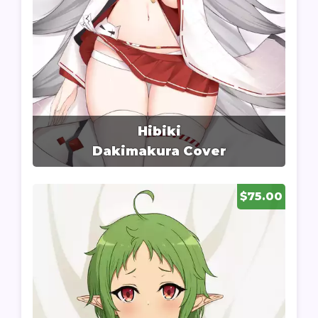
Hibiki
Dakimakura Cover
$75.00