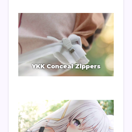
YKK Conceal Zippers