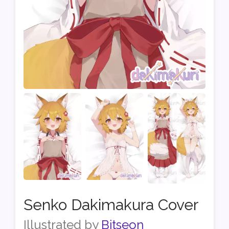
Senko Dakimakura Cover
Illustrated by
Bitseon