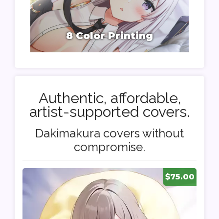
8 Color Printing
Authentic, affordable,
artist-supported covers.
Dakimakura covers without
compromise.
$75.00