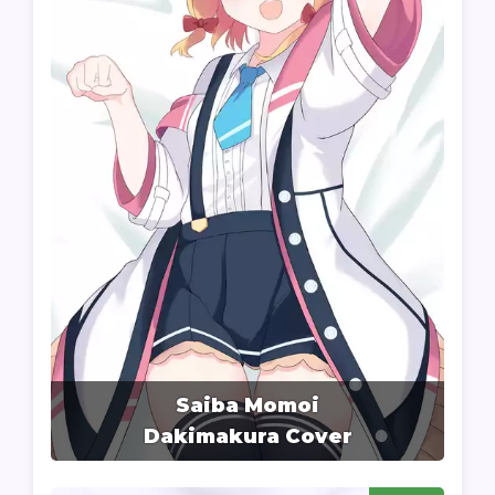
Saiba Momoi
Dakimakura Cover