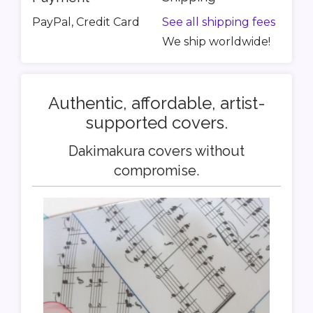
PayPal, Credit Card
See all shipping fees
We ship worldwide!
Authentic, affordable, artist-
supported covers.
Dakimakura covers without
compromise.