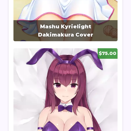
Mashu Kyrielight
Dakimakura Cover
$75.00