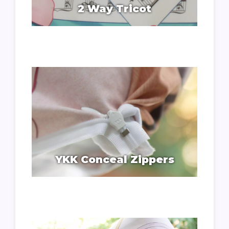
2 Way Tricot
YKK Conceal Zippers