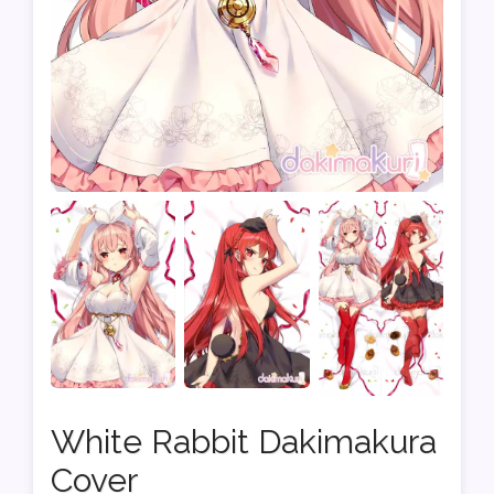
White Rabbit Dakimakura
Cover