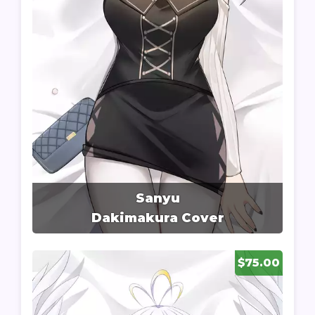
Sanyu
Dakimakura Cover
$75.00