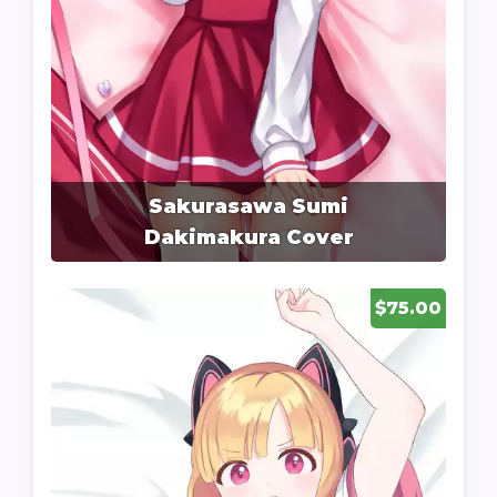
Sakurasawa Sumi
Dakimakura Cover
$75.00