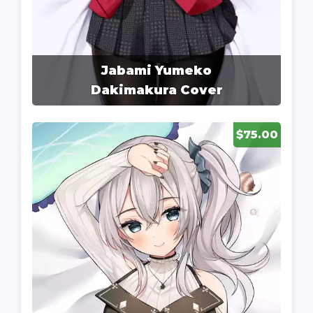
Jabami Yumeko
Dakimakura Cover
$75.00