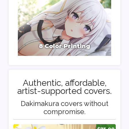
8 Color Printing
Authentic, affordable,
artist-supported covers.
Dakimakura covers without
compromise.