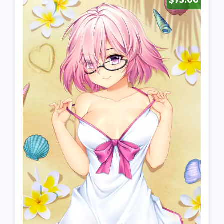
$75.00