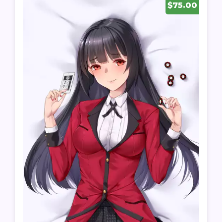
$75.00