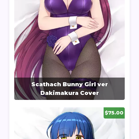
Scathach Bunny Girl ver
Dakimakura Cover
$75.00