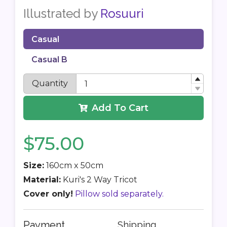
Illustrated by
Rosuuri
Casual
Casual B
Quantity
Add To Cart
$75.00
Size:
160cm x 50cm
Material:
Kuri's 2 Way Tricot
Cover only!
Pillow sold separately.
Payment
Shipping