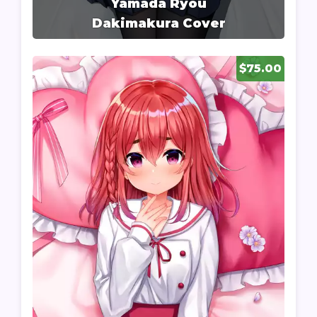
Yamada Ryou
Dakimakura Cover
$75.00