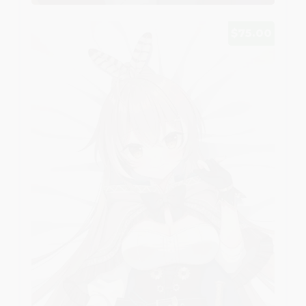
$75.00