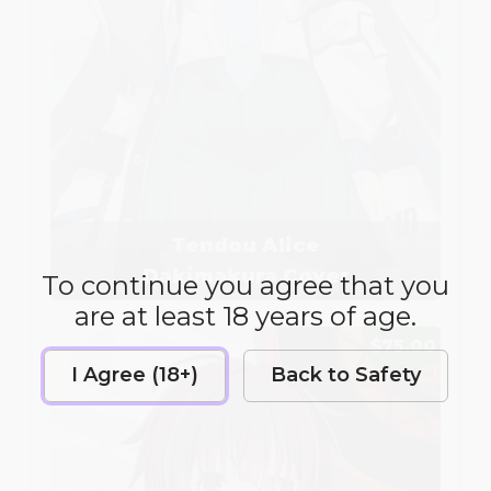
Tendou Alice
Dakimakura Cover
To continue you agree that you
are at least 18 years of age.
$75.00
I Agree (18+)
Back to Safety