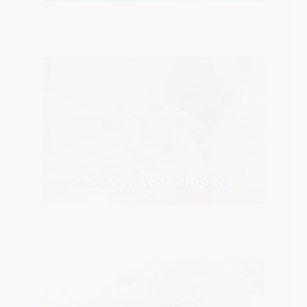
YKK Conceal Zippers