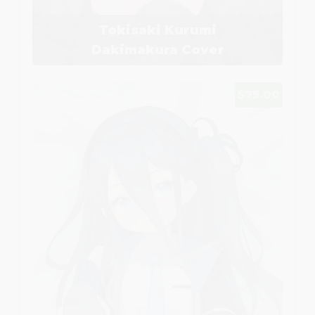
Tokisaki Kurumi
Dakimakura Cover
$75.00