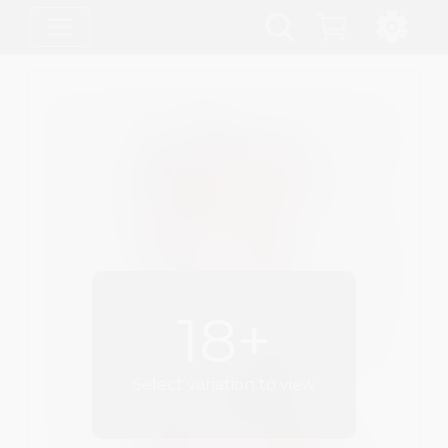
18+
Select variation to view