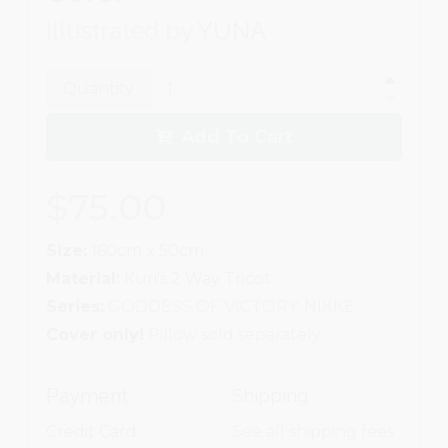
Illustrated by
YUNA
Quantity
Add To Cart
$75.00
Size:
160cm x 50cm
Material:
Kuri's 2 Way Tricot
Series:
GODDESS OF VICTORY: NIKKE
Cover only!
Pillow sold separately.
Payment
Shipping
Credit Card
See all shipping fees