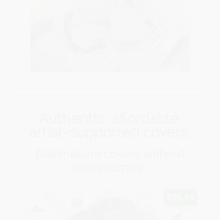
8 Color Printing
Authentic, affordable,
artist-supported covers.
Dakimakura covers without
compromise.
$75.00