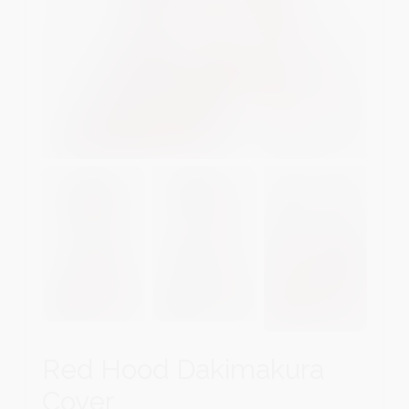
Red Hood Dakimakura
Cover