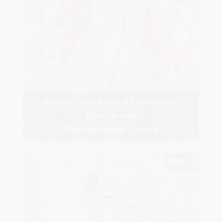
Asuna Goddess of Creation
Stacia ver
Dakimakura Cover
$75.00