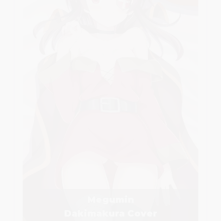
Megumin
Dakimakura Cover