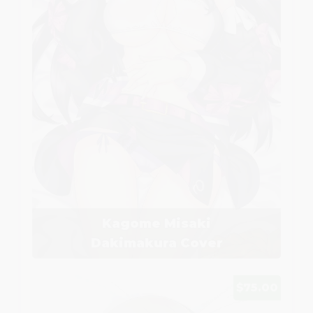
Kagome Misaki
Dakimakura Cover
$75.00