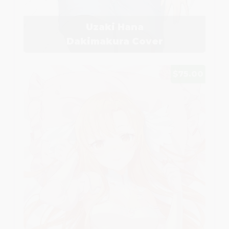
Uzaki Hana
Dakimakura Cover
$75.00