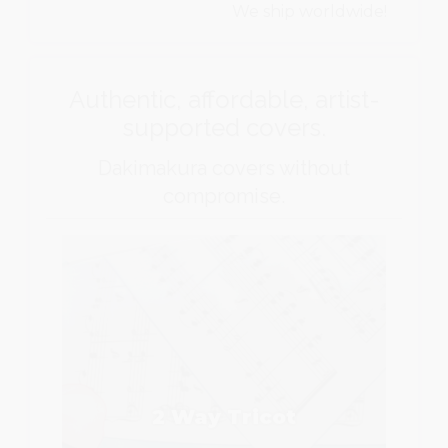
We ship worldwide!
Authentic, affordable, artist-
supported covers.
Dakimakura covers without
compromise.
2 Way Tricot