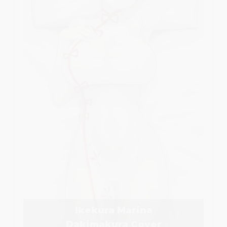
Ikekura Marina
Dakimakura Cover