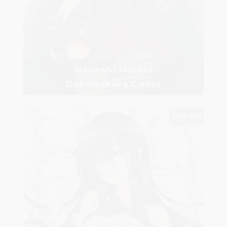
Nanashi Mumei
Dakimakura Cover
$75.00