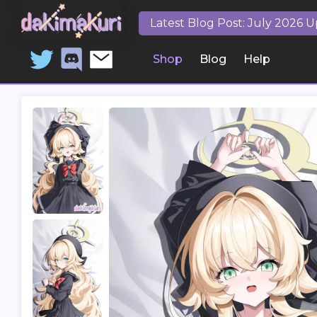
Latest Blog Post: July 2026 
Shop
Blog
Help