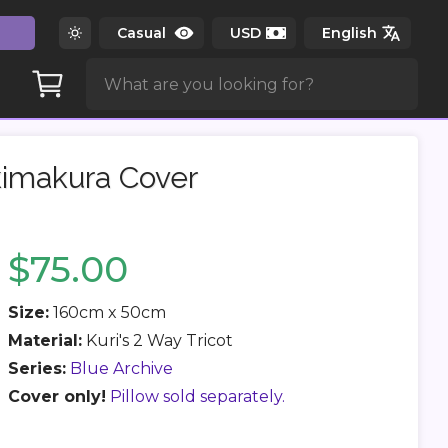
kimakura Cover
$75.00
Size:
160cm x 50cm
Material:
Kuri's 2 Way Tricot
Series:
Blue Archive
Cover only!
Pillow sold separately.