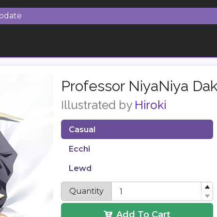
Update
Professor NiyaNiya Da
Illustrated by
Hiroki
Casual
Ecchi
Lewd
Quantity
Add To Cart