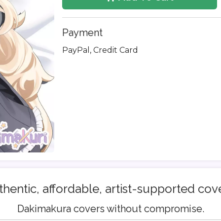
Payment
PayPal, Credit Card
hentic, affordable, artist-supported cov
Dakimakura covers without compromise.