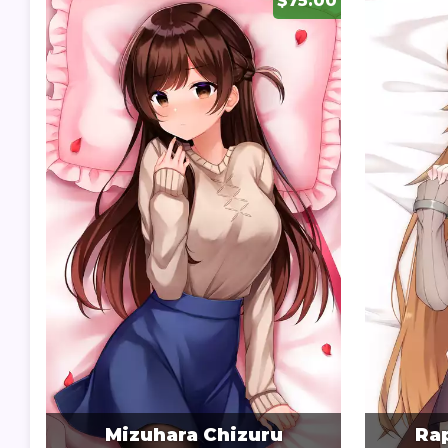
$75.00
Mizuhara Chizuru
Rap