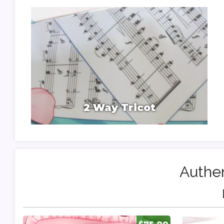
2 Way Tricot
Authen