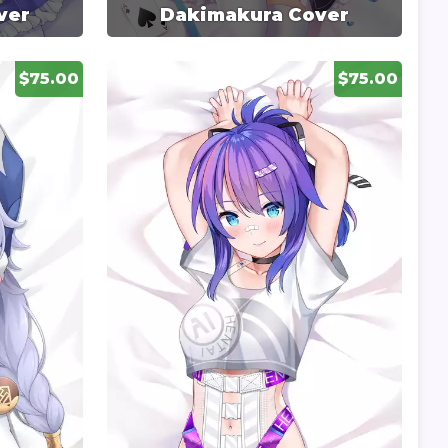
ver
Dakimakura Cover
$75.00
$75.00