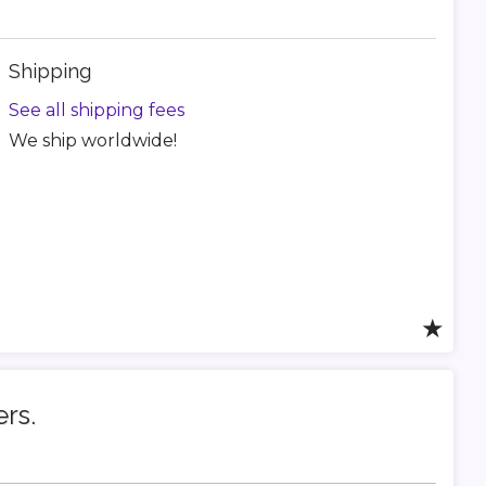
Shipping
See all shipping fees
We ship worldwide!
★
ers.