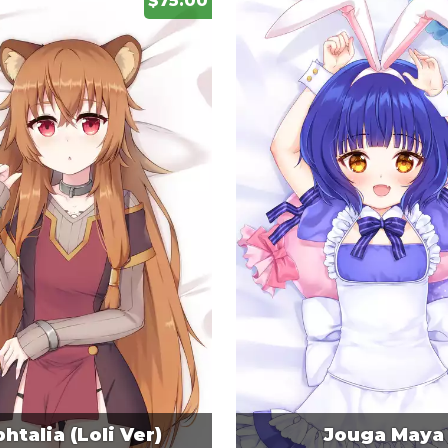
$75.00
htalia (Loli Ver)
Jouga Maya