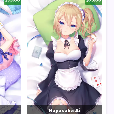
$75.00
$75.00
Hayasaka Ai