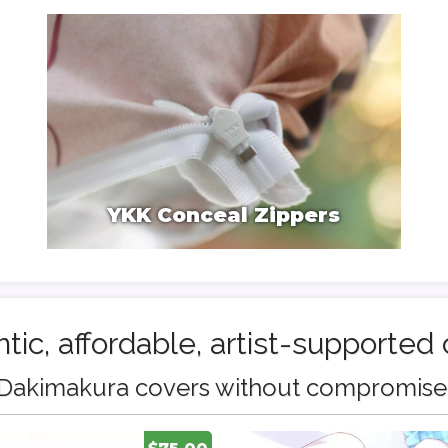
YKK Conceal Zippers
tic, affordable, artist-supported 
Dakimakura covers without compromise