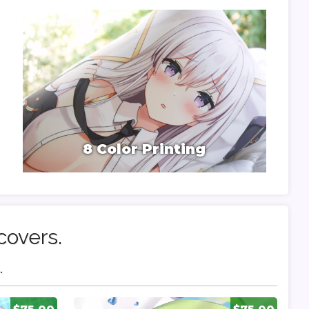
8 Color Printing
covers.
.