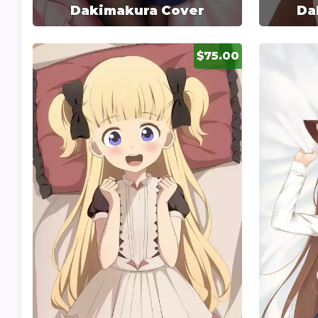
Dakimakura Cover
Da
$75.00