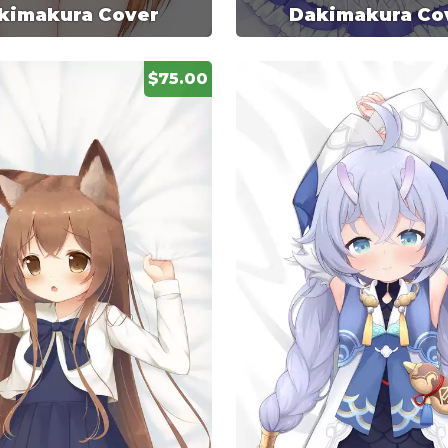
kimakura Cover
Dakimakura Co
$75.00