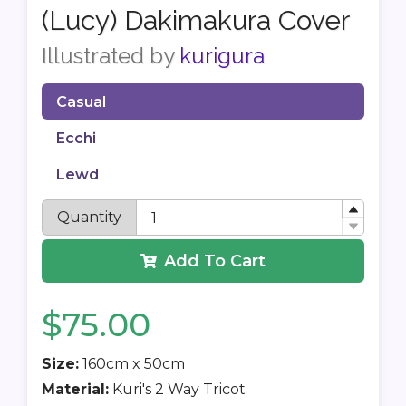
(Lucy) Dakimakura Cover
Illustrated by
kurigura
Casual
Ecchi
Lewd
Quantity
Add To Cart
$75.00
Size:
160cm x 50cm
Material:
Kuri's 2 Way Tricot