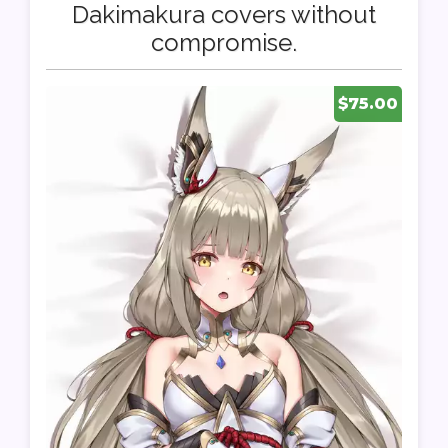
Dakimakura covers without
compromise.
$75.00