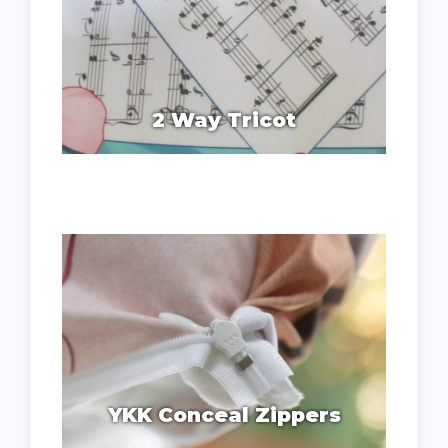
2 Way Tricot
YKK Conceal Zippers