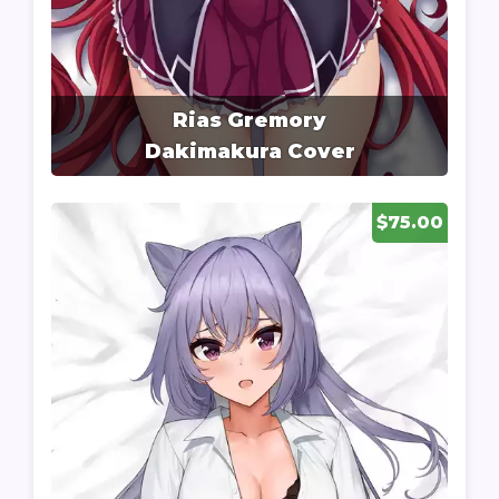
Rias Gremory
Dakimakura Cover
$75.00