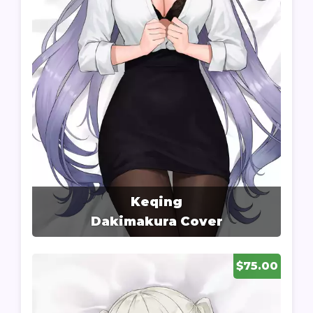
Keqing
Dakimakura Cover
$75.00