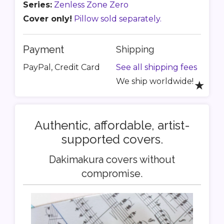
Series:
Zenless Zone Zero
Cover only!
Pillow sold separately.
Payment
Shipping
PayPal, Credit Card
See all shipping fees
We ship worldwide!
★
Authentic, affordable, artist-
supported covers.
Dakimakura covers without
compromise.