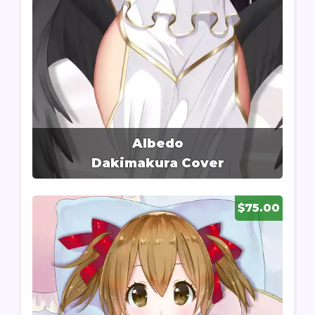
Albedo
Dakimakura Cover
$75.00