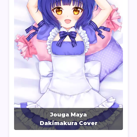
Jouga Maya
Dakimakura Cover