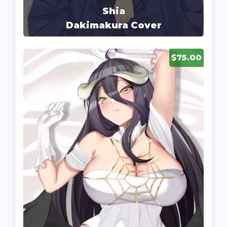
Shia
Dakimakura Cover
$75.00