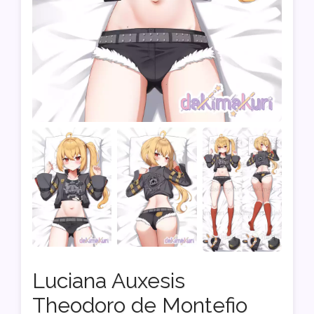
Luciana Auxesis
Theodoro de Montefio