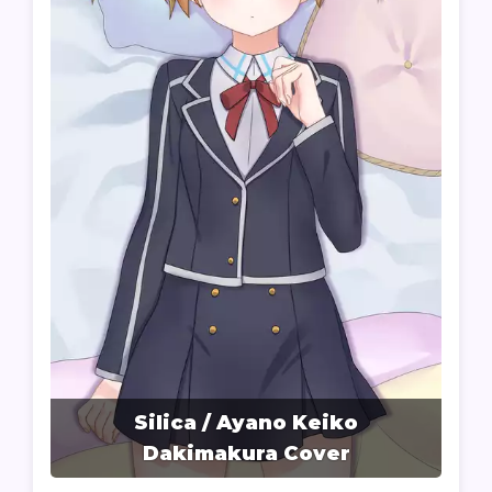
Silica / Ayano Keiko
Dakimakura Cover