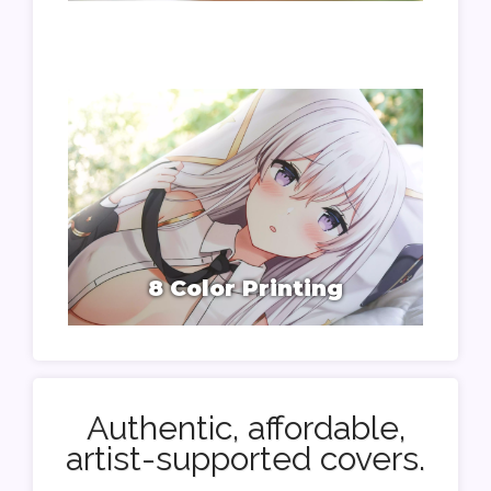
8 Color Printing
Authentic, affordable,
artist-supported covers.