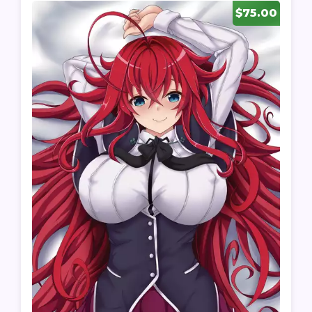
$75.00