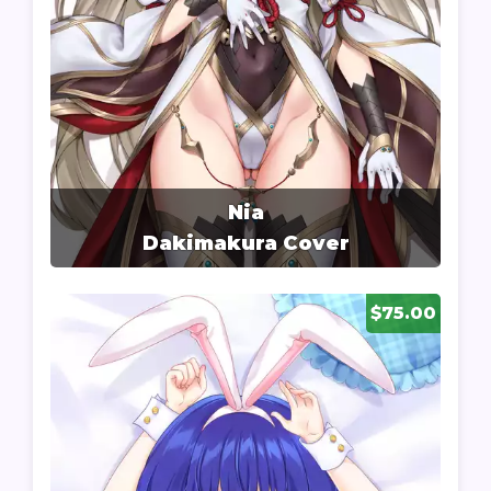
Nia
Dakimakura Cover
$75.00