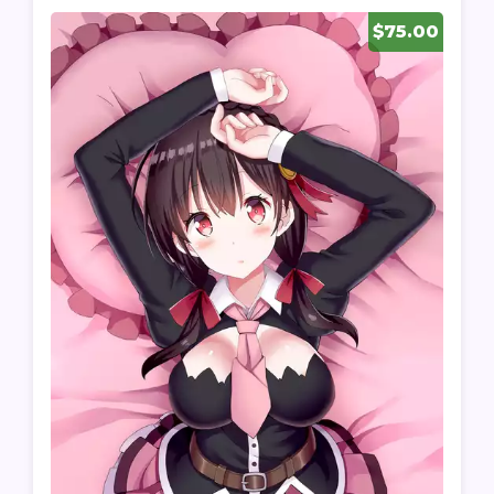
$75.00