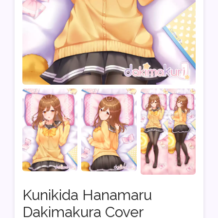
Kunikida Hanamaru
Dakimakura Cover