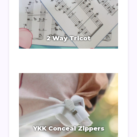
2 Way Tricot
YKK Conceal Zippers