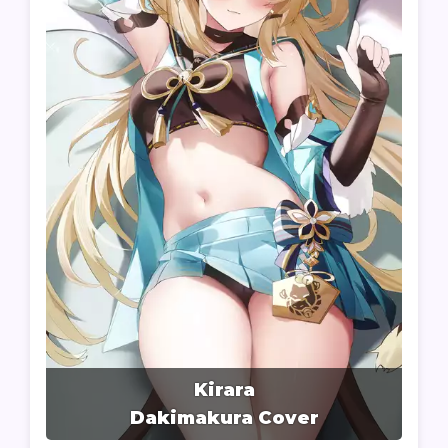
Kirara
Dakimakura Cover