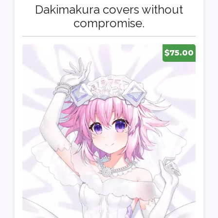
Dakimakura covers without
compromise.
$75.00