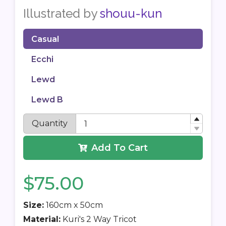
Illustrated by
shouu-kun
Casual
Ecchi
Lewd
Lewd B
Quantity
Add To Cart
$75.00
Size:
160cm x 50cm
Material:
Kuri's 2 Way Tricot