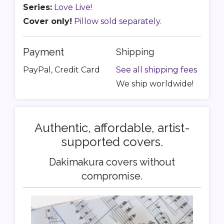
Series:
Love Live!
Cover only!
Pillow sold separately.
Payment
Shipping
PayPal, Credit Card
See all shipping fees
We ship worldwide!
Authentic, affordable, artist-
supported covers.
Dakimakura covers without
compromise.