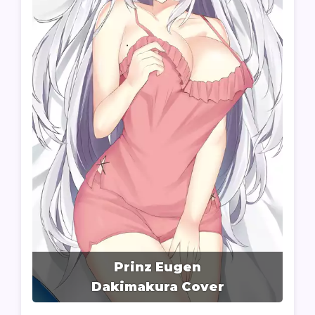
Prinz Eugen
Dakimakura Cover