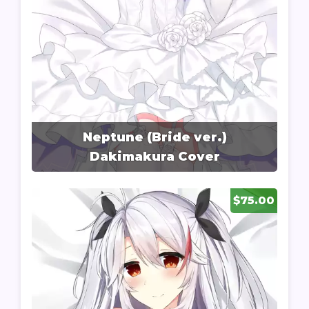
Neptune (Bride ver.)
Dakimakura Cover
$75.00