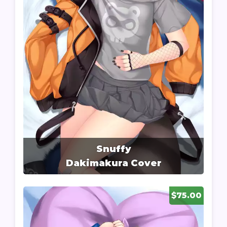
Snuffy
Dakimakura Cover
$75.00