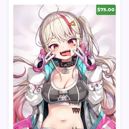
$75.00