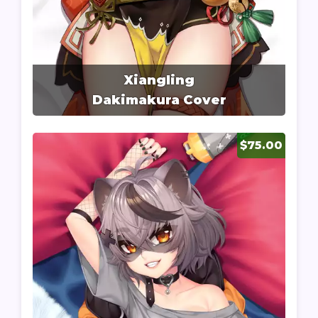
Xiangling
Dakimakura Cover
$75.00