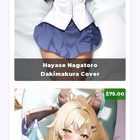
Hayase Nagatoro
Dakimakura Cover
$75.00