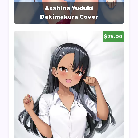
Asahina Yuduki
Dakimakura Cover
$75.00