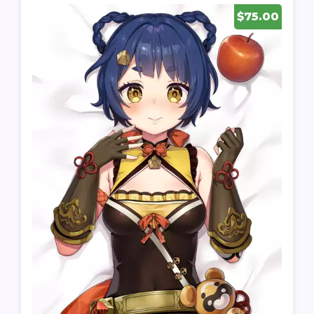
$75.00