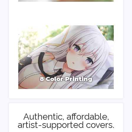
8 Color Printing
Authentic, affordable,
artist-supported covers.