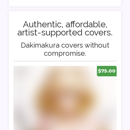
Authentic, affordable,
artist-supported covers.
Dakimakura covers without
compromise.
$75.00