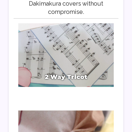
Dakimakura covers without
compromise.
2 Way Tricot