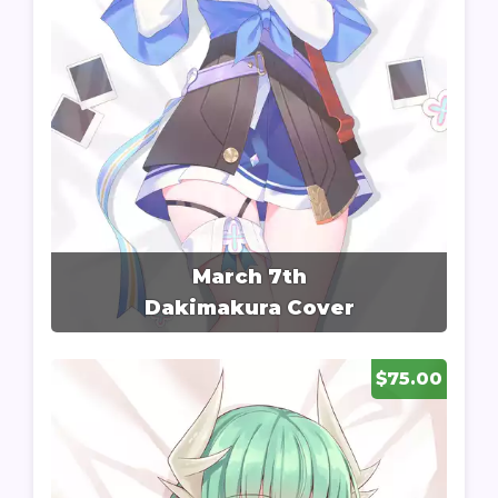
March 7th
Dakimakura Cover
$75.00