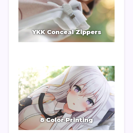
YKK Conceal Zippers
8 Color Printing