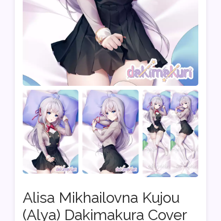
Alisa Mikhailovna Kujou
(Alya) Dakimakura Cover