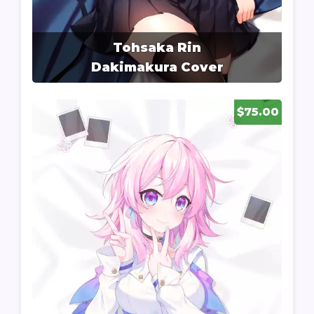
Tohsaka Rin
Dakimakura Cover
$75.00