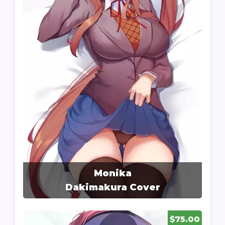
Monika
Dakimakura Cover
$75.00