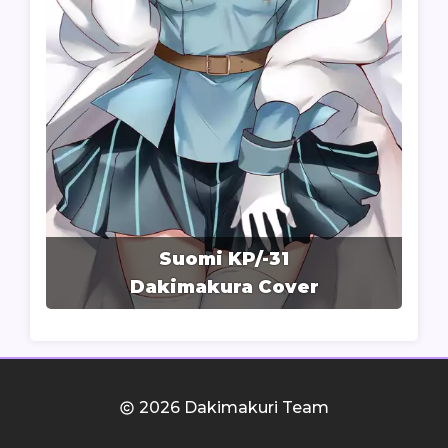
Suomi KP/-31
Dakimakura Cover
2026 Dakimakuri Team