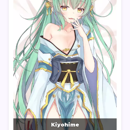
Kiyohime