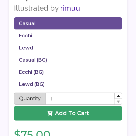
Illustrated by
rimuu
Casual
Ecchi
Lewd
Casual (BG)
Ecchi (BG)
Lewd (BG)
Quantity
Add To Cart
$75.00