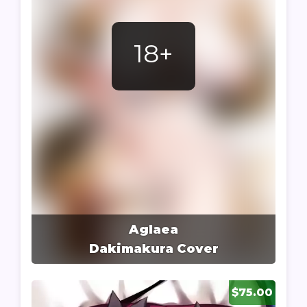
18+
Aglaea
Dakimakura Cover
$75.00