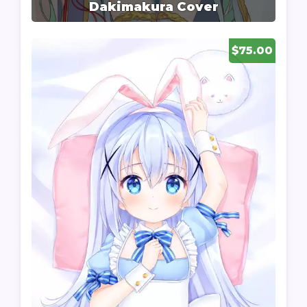
Dakimakura Cover
$75.00