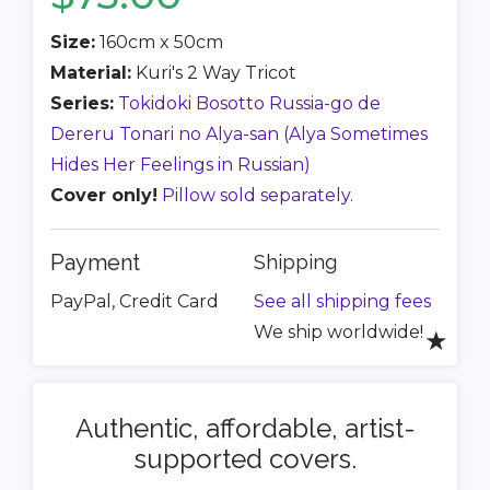
Size:
160cm x 50cm
Material:
Kuri's 2 Way Tricot
Series:
Tokidoki Bosotto Russia-go de
Dereru Tonari no Alya-san (Alya Sometimes
Hides Her Feelings in Russian)
Cover only!
Pillow sold separately.
Payment
Shipping
PayPal, Credit Card
See all shipping fees
We ship worldwide!
★
Authentic, affordable, artist-
supported covers.