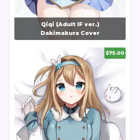
Qiqi (Adult IF ver.)
Dakimakura Cover
$75.00