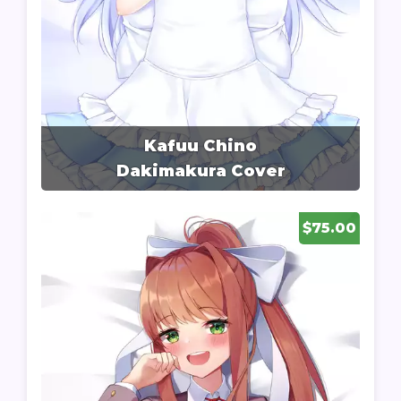
Kafuu Chino
Dakimakura Cover
$75.00