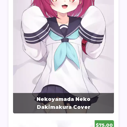
Nekoyamada Neko
Dakimakura Cover
$75.00