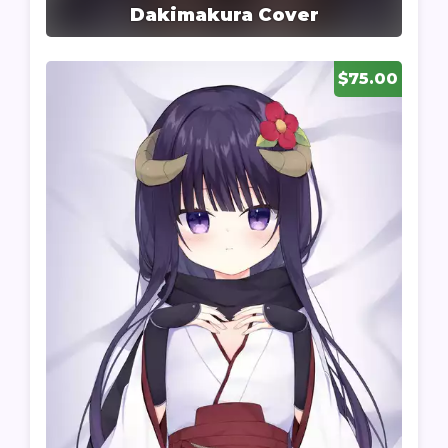
Dakimakura Cover
$75.00