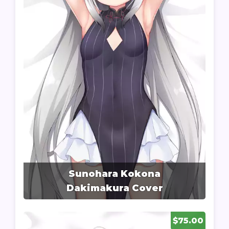
Sunohara Kokona
Dakimakura Cover
$75.00