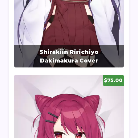
Shirakiin Ririchiyo
Dakimakura Cover
$75.00