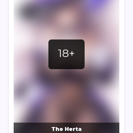
18+
The Herta