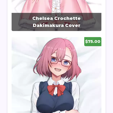
Chelsea Crochette
Dakimakura Cover
$75.00