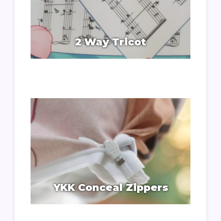
2 Way Tricot
YKK Conceal Zippers