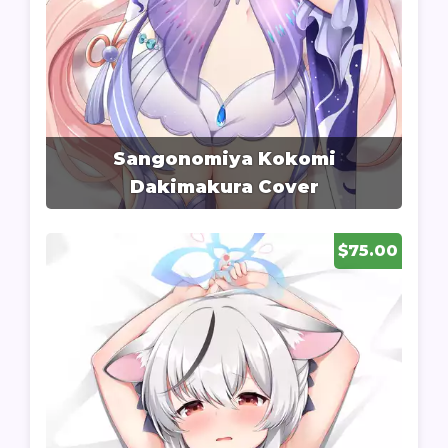
Sangonomiya Kokomi
Dakimakura Cover
$75.00