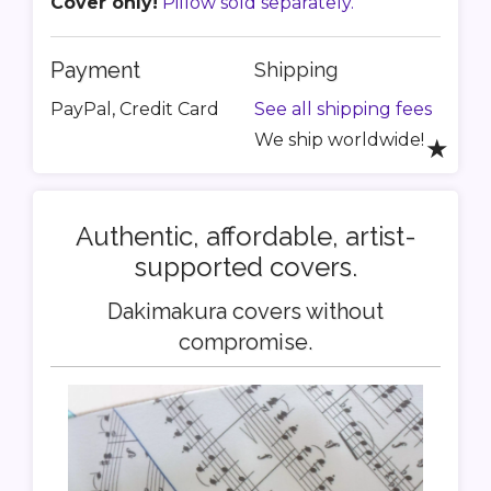
Cover only!
Pillow sold separately.
Payment
Shipping
PayPal, Credit Card
See all shipping fees
We ship worldwide!
★
Authentic, affordable, artist-
supported covers.
Dakimakura covers without
compromise.