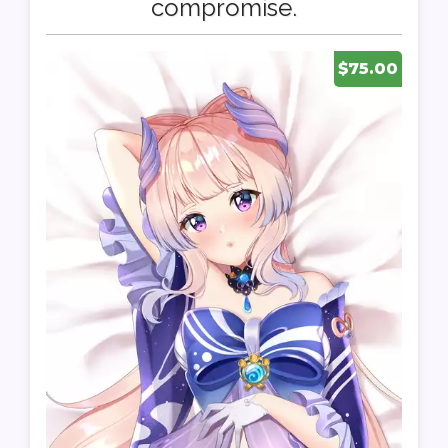
compromise.
$75.00