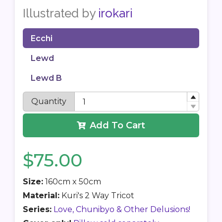
Illustrated by
irokari
Ecchi
Lewd
Lewd B
Quantity
Add To Cart
$75.00
Size:
160cm x 50cm
Material:
Kuri's 2 Way Tricot
Series:
Love, Chunibyo & Other Delusions!