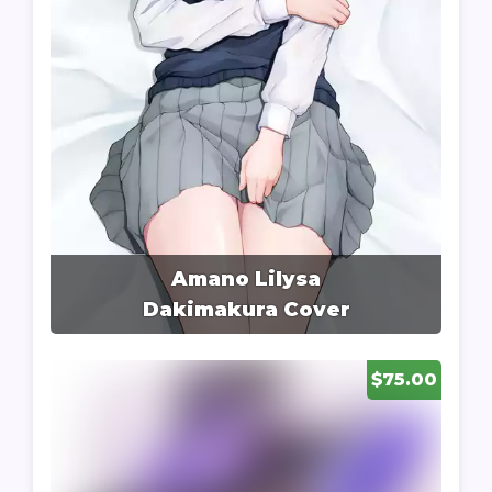
Amano Lilysa
Dakimakura Cover
$75.00