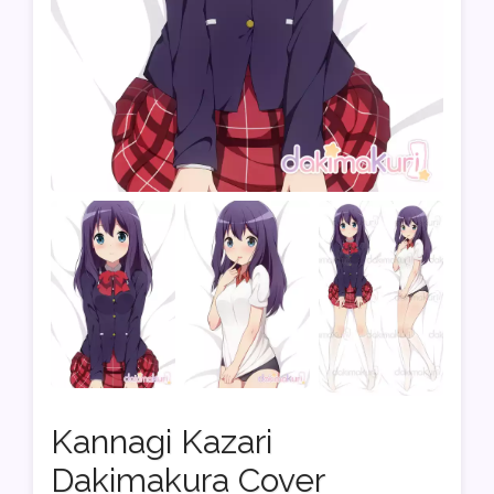
Kannagi Kazari
Dakimakura Cover