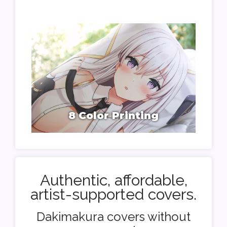
8 Color Printing
Authentic, affordable,
artist-supported covers.
Dakimakura covers without