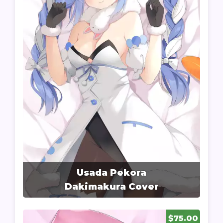
Usada Pekora
Dakimakura Cover
$75.00