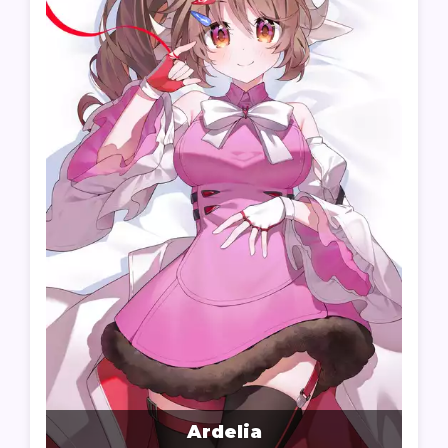
Ardelia