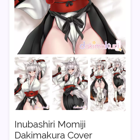
Inubashiri Momiji
Dakimakura Cover