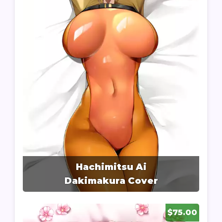
Hachimitsu Ai
Dakimakura Cover
$75.00