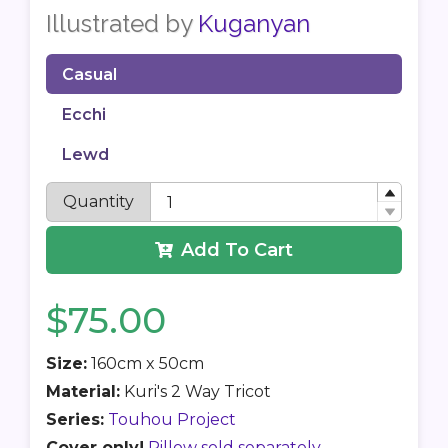
Illustrated by
Kuganyan
Casual
Ecchi
Lewd
Quantity
Add To Cart
$75.00
Size:
160cm x 50cm
Material:
Kuri's 2 Way Tricot
Series:
Touhou Project
Cover only!
Pillow sold separately.