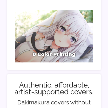
8 Color Printing
Authentic, affordable,
artist-supported covers.
Dakimakura covers without