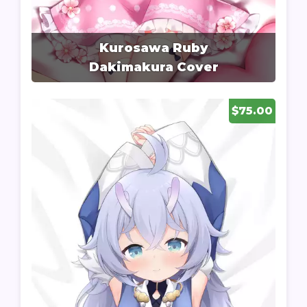
Kurosawa Ruby
Dakimakura Cover
$75.00