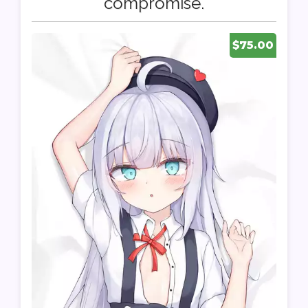
compromise.
$75.00