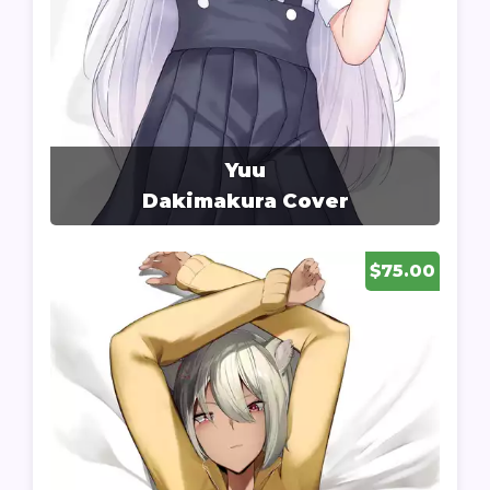
Yuu
Dakimakura Cover
$75.00