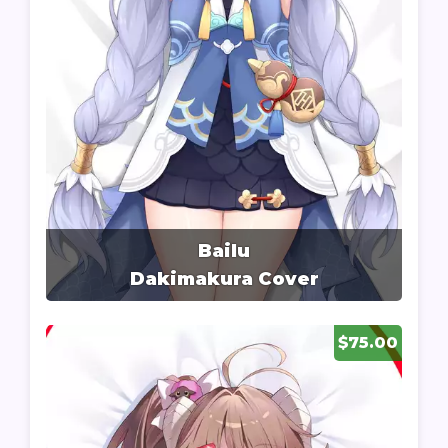
Bailu
Dakimakura Cover
$75.00