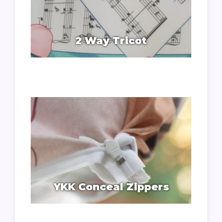
2 Way Tricot
YKK Conceal Zippers