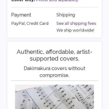
Payment
Shipping
PayPal, Credit Card
See all shipping fees
We ship worldwide!
Authentic, affordable, artist-
supported covers.
Dakimakura covers without
compromise.