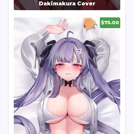
Dakimakura Cover
$75.00