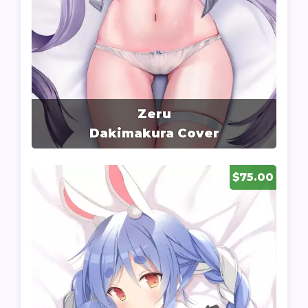
Zeru
Dakimakura Cover
$75.00