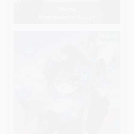
Herta
Dakimakura Cover
$75.00