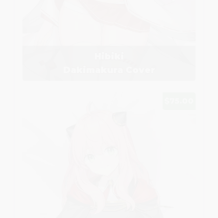
Hibiki
Dakimakura Cover
$75.00