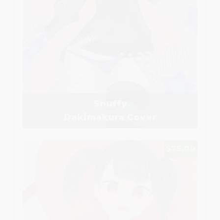
Snuffy
Dakimakura Cover
$75.00