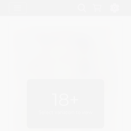
18+
Select variation to view