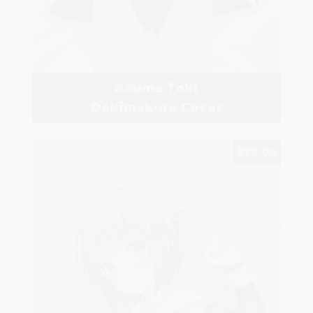
Asuma Toki
Dakimakura Cover
$75.00