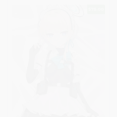
$75.00