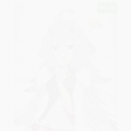
$75.00