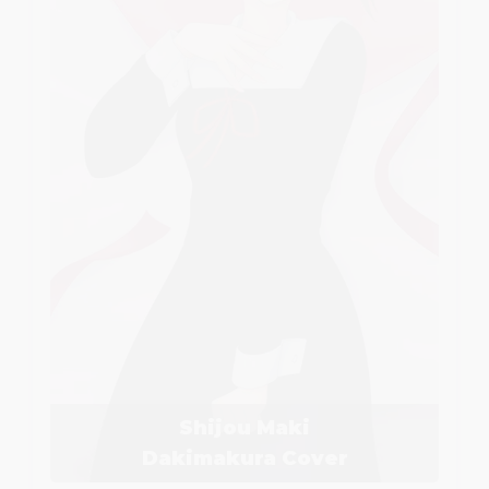
Shijou Maki
Dakimakura Cover