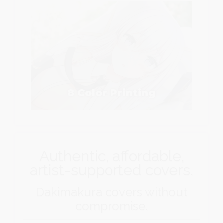
8 Color Printing
Authentic, affordable,
artist-supported covers.
Dakimakura covers without
compromise.