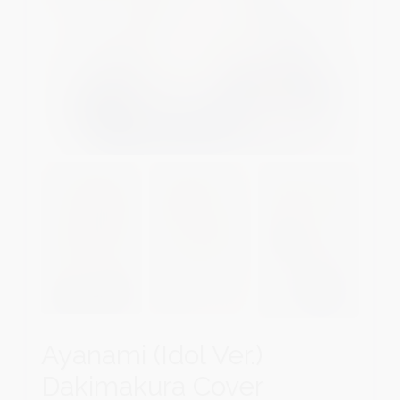
Ayanami (Idol Ver.)
Dakimakura Cover