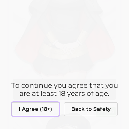
To continue you agree that you
Anya Forger
are at least 18 years of age.
Dakimakura Cover
I Agree (18+)
Back to Safety
$75.00