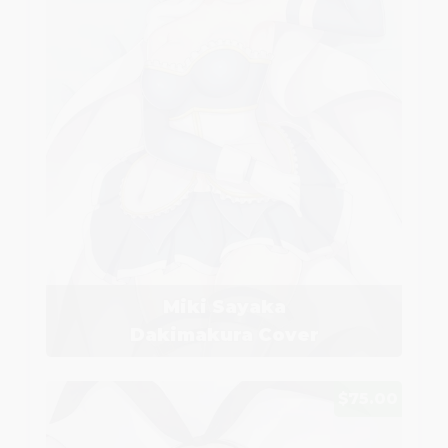
Miki Sayaka
Dakimakura Cover
$75.00