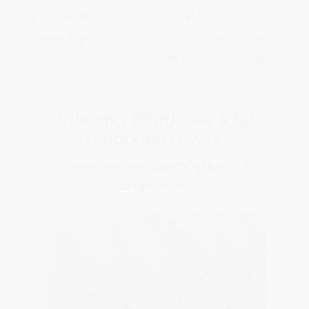
Payment
Shipping
Credit Card
See all shipping fees
We ship worldwide!
Authentic, affordable, artist-
supported covers.
Dakimakura covers without
compromise.