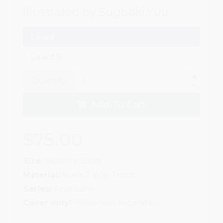
Illustrated by
Sugisaki Yuu
Lewd
Lewd B
Quantity
Add To Cart
$75.00
Size:
160cm x 50cm
Material:
Kuri's 2 Way Tricot
Series:
Azur Lane
Cover only!
Pillow sold separately.