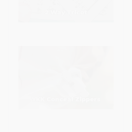
2 Way Tricot
YKK Conceal Zippers