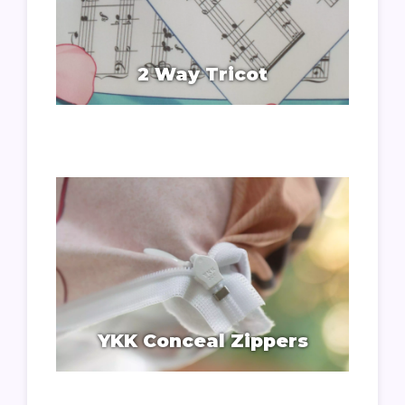
2 Way Tricot
YKK Conceal Zippers