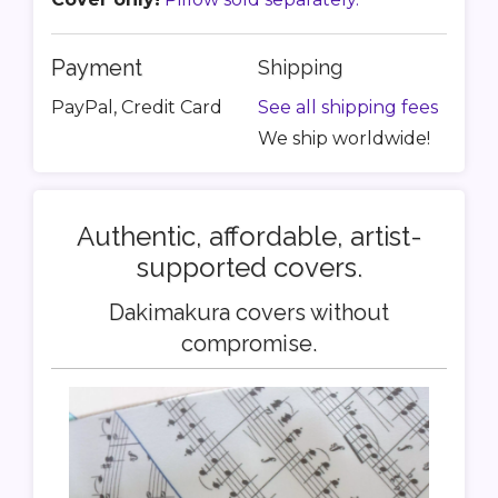
Payment
Shipping
PayPal, Credit Card
See all shipping fees
We ship worldwide!
Authentic, affordable, artist-
supported covers.
Dakimakura covers without
compromise.