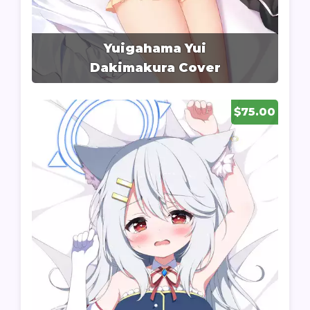
Yuigahama Yui
Dakimakura Cover
$75.00