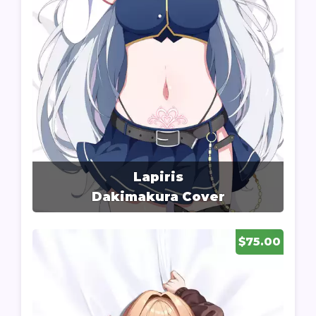
Lapiris
Dakimakura Cover
$75.00