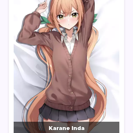
Karane Inda