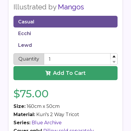
Illustrated by
Mangos
Casual
Ecchi
Lewd
Quantity
Add To Cart
$75.00
Size:
160cm x 50cm
Material:
Kuri's 2 Way Tricot
Series:
Blue Archive
Cover only!
Pillow sold separately.