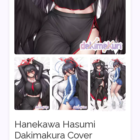
Hanekawa Hasumi
Dakimakura Cover