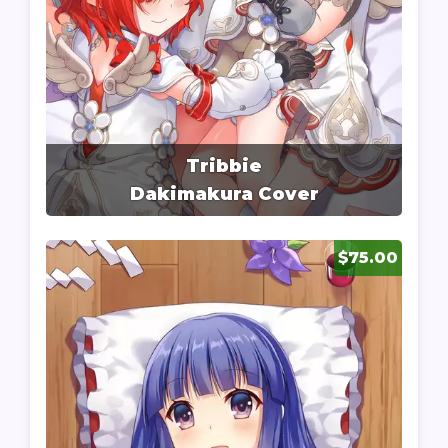
Tribbie
Dakimakura Cover
$75.00