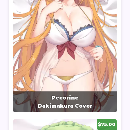
Pecorine
Dakimakura Cover
$75.00