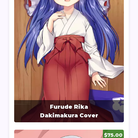
Furude Rika
Dakimakura Cover
$75.00