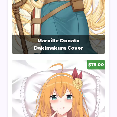
Marcille Donato
Dakimakura Cover
$75.00