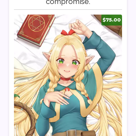
compromise.
$75.00