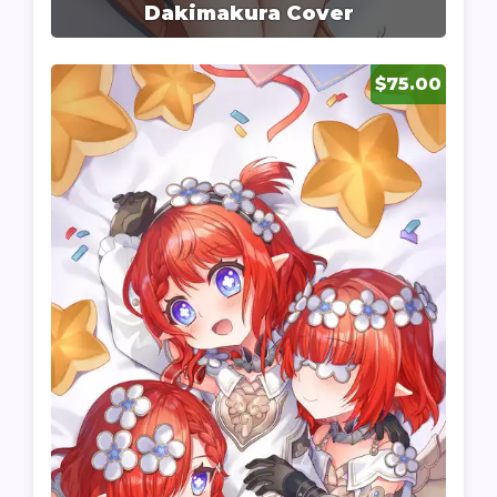
Dakimakura Cover
$75.00