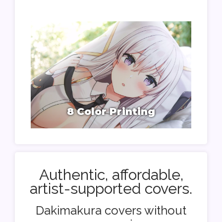
8 Color Printing
Authentic, affordable,
artist-supported covers.
Dakimakura covers without