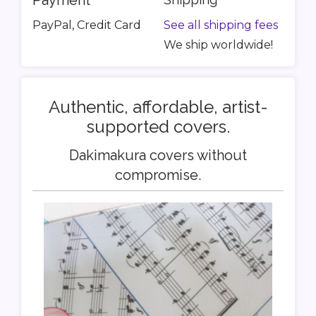
Payment
PayPal, Credit Card
See all shipping fees
We ship worldwide!
Authentic, affordable, artist-
supported covers.
Dakimakura covers without
compromise.