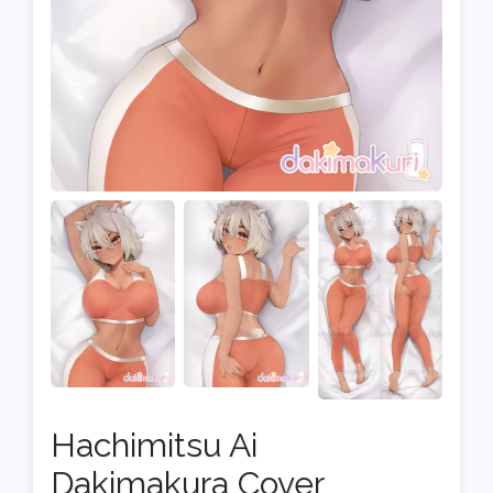
Hachimitsu Ai
Dakimakura Cover