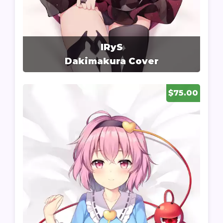
IRyS
Dakimakura Cover
$75.00