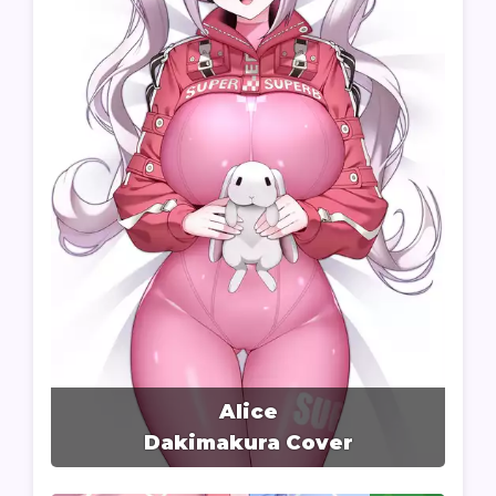
Alice
Dakimakura Cover