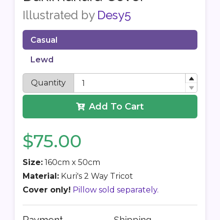
Illustrated by
Desy5
Casual
Lewd
Quantity
Add To Cart
$75.00
Size:
160cm x 50cm
Material:
Kuri's 2 Way Tricot
Cover only!
Pillow sold separately.
Shipping