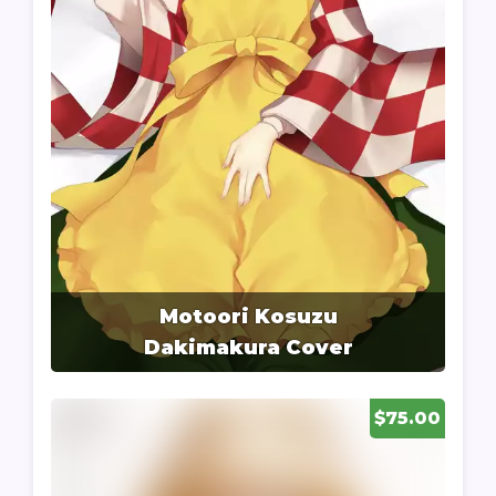
Motoori Kosuzu
Dakimakura Cover
$75.00