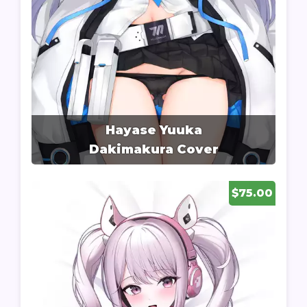
Hayase Yuuka
Dakimakura Cover
$75.00