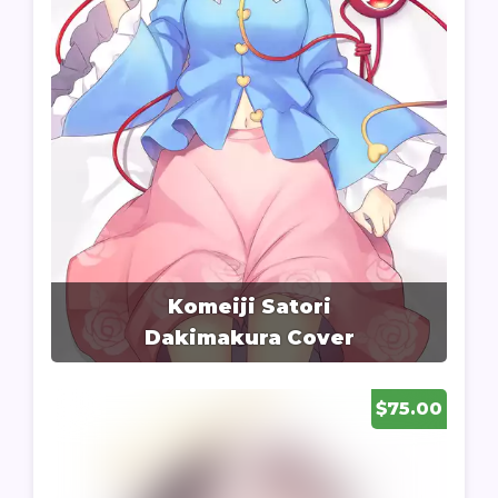
Komeiji Satori
Dakimakura Cover
$75.00