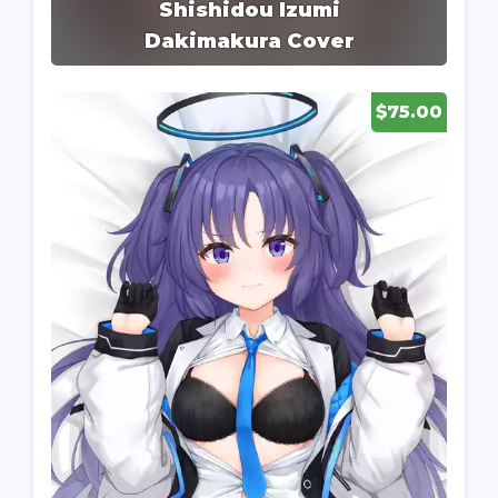
Shishidou Izumi
Dakimakura Cover
$75.00