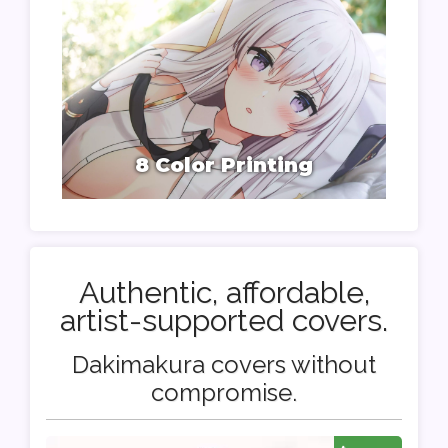
8 Color Printing
Authentic, affordable,
artist-supported covers.
Dakimakura covers without
compromise.