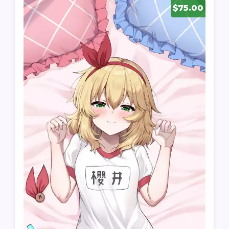
$75.00