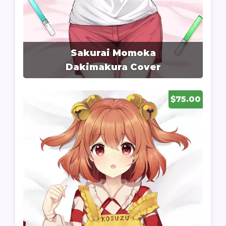
Sakurai Momoka
Dakimakura Cover
$75.00