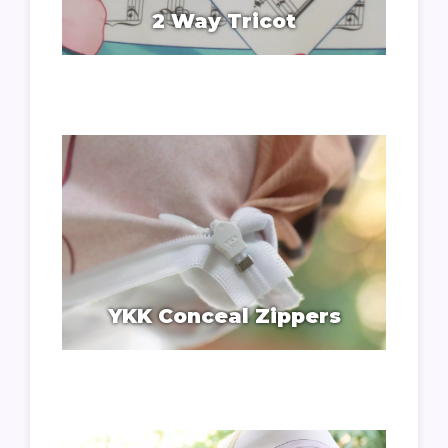
2 Way Tricot
YKK Conceal Zippers