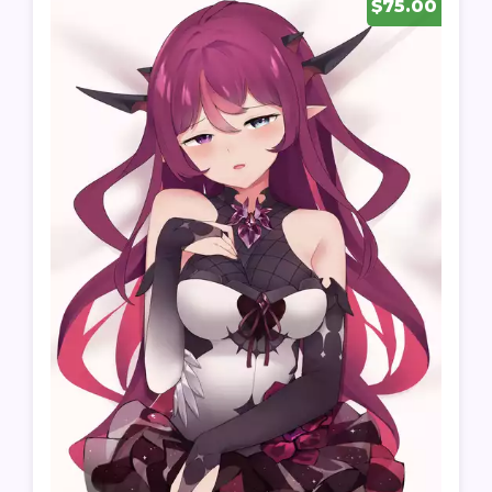
$75.00