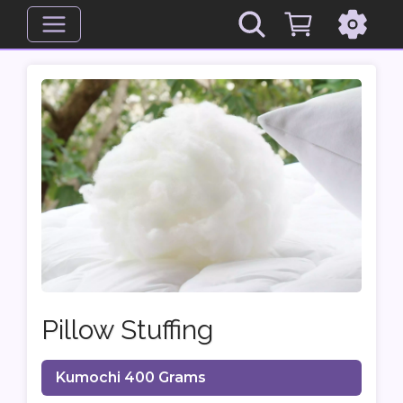
Pillow Stuffing
Kumochi 400 Grams