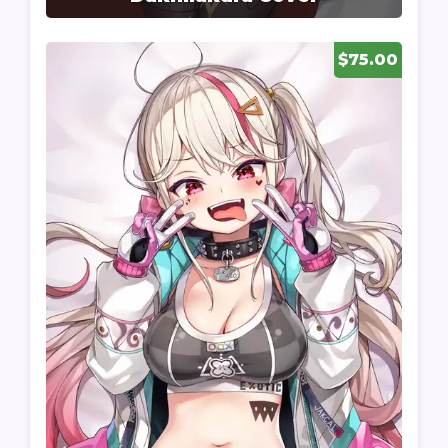
$75.00