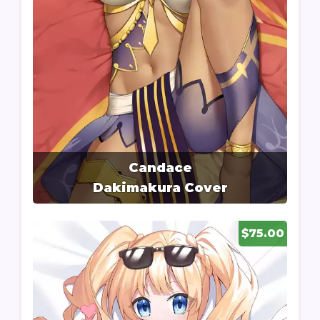
Candace
Dakimakura Cover
$75.00