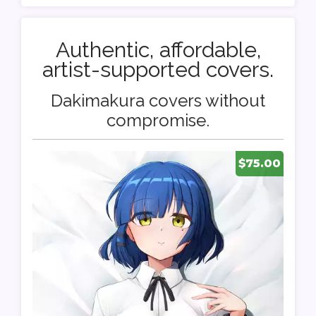
Authentic, affordable,
artist-supported covers.
Dakimakura covers without
compromise.
$75.00