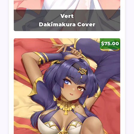
Vert
Dakimakura Cover
$75.00