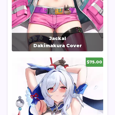
Jackal
Dakimakura Cover
$75.00