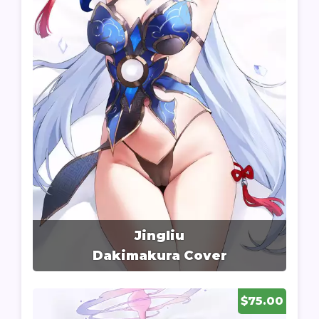
Jingliu
Dakimakura Cover
$75.00