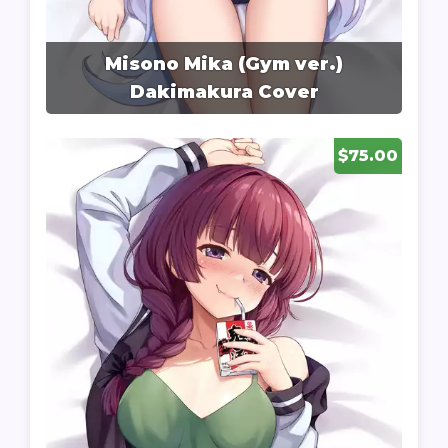
Misono Mika (Gym ver.)
Dakimakura Cover
$75.00