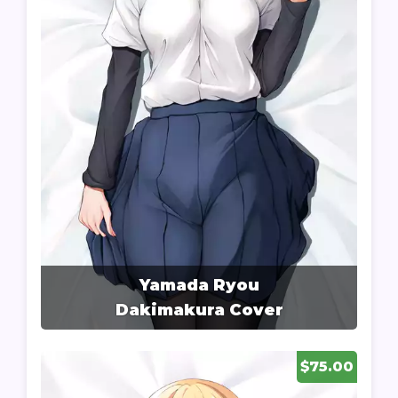
Yamada Ryou
Dakimakura Cover
$75.00