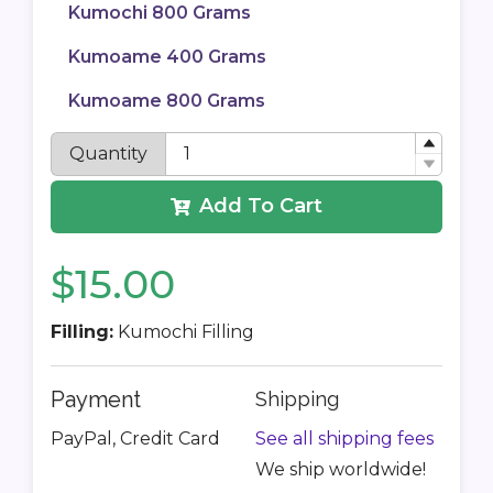
Kumochi 800 Grams
Kumoame 400 Grams
Kumoame 800 Grams
Quantity
Add To Cart
$15.00
Filling:
Kumochi Filling
Payment
Shipping
PayPal, Credit Card
See all shipping fees
We ship worldwide!