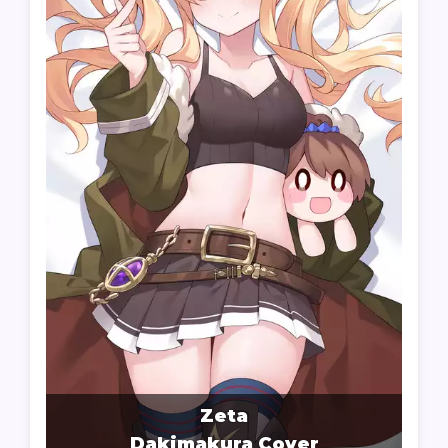
Zeta
Dakimakura Cover