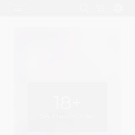
18+
Select variation to view