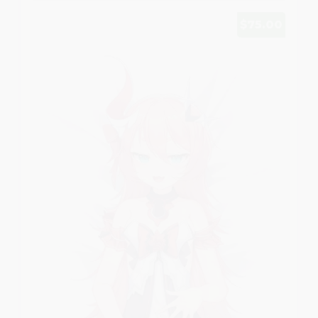
$75.00