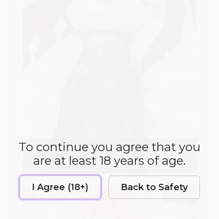
To continue you agree that you
Rosaria
are at least 18 years of age.
Dakimakura Cover
I Agree (18+)
Back to Safety
$75.00