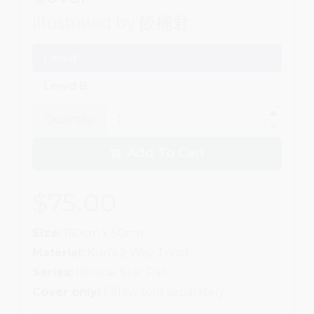
Illustrated by
飯桶君
Lewd
Lewd B
Quantity
Add To Cart
$75.00
Size:
160cm x 50cm
Material:
Kuri's 2 Way Tricot
Series:
Honkai: Star Rail
Cover only!
Pillow sold separately.