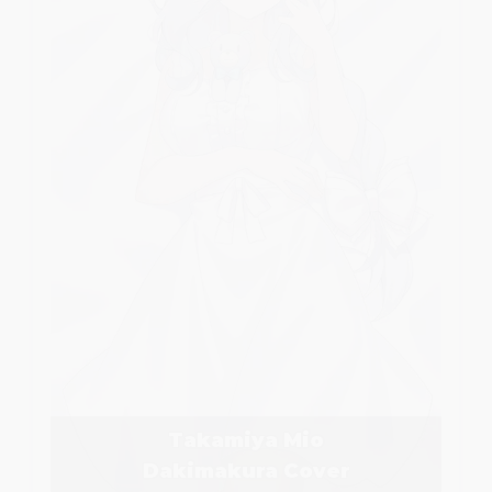
Takamiya Mio
Dakimakura Cover