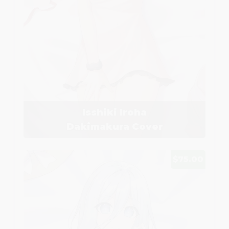
Isshiki Iroha
Dakimakura Cover
$75.00