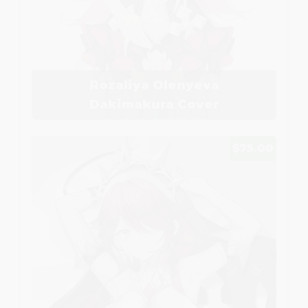
Rozaliya Olenyeva
Dakimakura Cover
$75.00