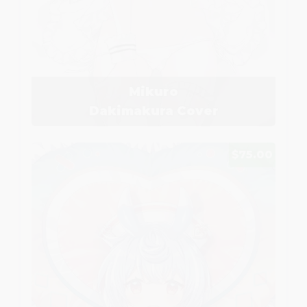
Mikuro
Dakimakura Cover
$75.00