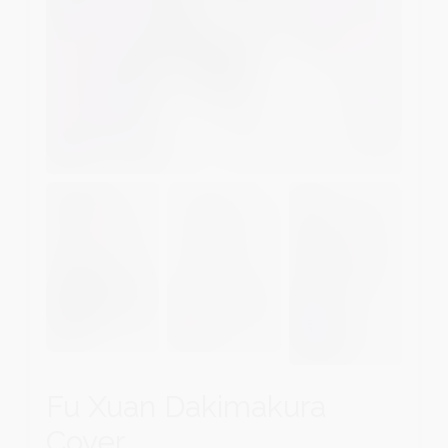
Fu Xuan Dakimakura
Cover