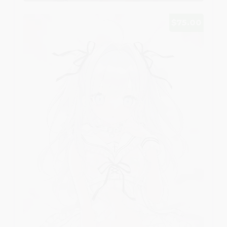
$75.00