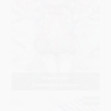
Sigewinne
Dakimakura Cover
$75.00