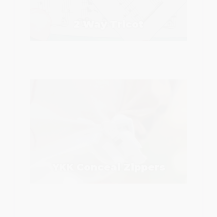
2 Way Tricot
YKK Conceal Zippers