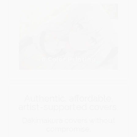
8 Color Printing
Authentic, affordable,
artist-supported covers.
Dakimakura covers without
compromise.