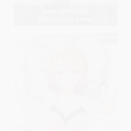
Kanroji Mitsuri
Dakimakura Cover
$75.00