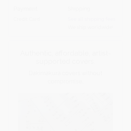
Payment
Shipping
Credit Card
See all shipping fees
We ship worldwide!
Authentic, affordable, artist-
supported covers.
Dakimakura covers without
compromise.