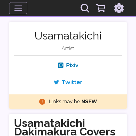
Usamatakichi
Artist
Pixiv
Twitter
Links may be
NSFW
Usamatakichi
Dakimakura Covers