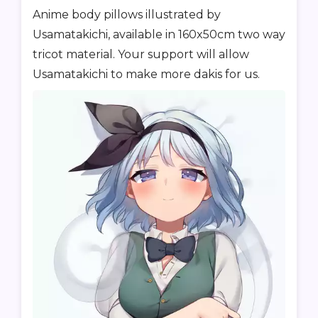
Anime body pillows illustrated by
Usamatakichi, available in 160x50cm two way
tricot material. Your support will allow
Usamatakichi to make more dakis for us.